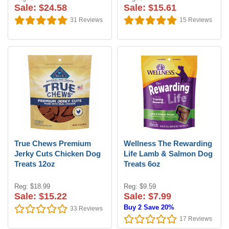
Sale: $24.58
Sale: $15.61
31
Reviews
15
Reviews
True Chews Premium
Wellness The Rewarding
Jerky Cuts Chicken Dog
Life Lamb & Salmon Dog
Treats 12oz
Treats 6oz
Reg: $18.99
Reg: $9.59
Sale: $15.22
Sale: $7.99
Buy 2 Save 20%
33
Reviews
17
Reviews