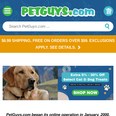
$6.99 SHIPPING, FREE ON ORDERS OVER $59. EXCLUSIONS
APPLY. SEE DETAILS.
PetGuys.com began its online operation in January, 2000.