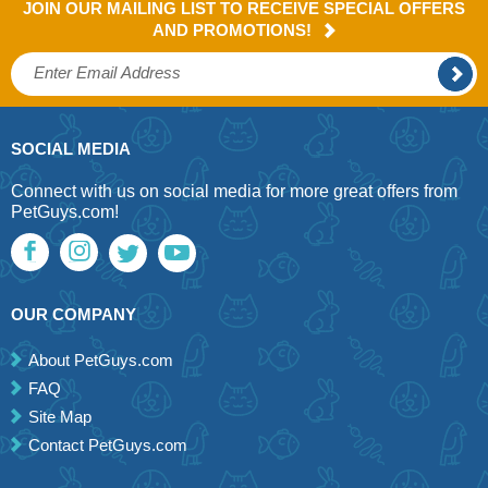
JOIN OUR MAILING LIST TO RECEIVE SPECIAL OFFERS
AND PROMOTIONS!
SOCIAL MEDIA
Connect with us on social media for more great offers from
PetGuys.com!
OUR COMPANY
About PetGuys.com
FAQ
Site Map
Contact PetGuys.com