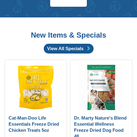
New Items & Specials
View All Specials
Cat-Man-Doo Life
Dr. Marty Nature's Blend
Essentials Freeze Dried
Essential Wellness
Chicken Treats 5oz
Freeze Dried Dog Food
48 ...