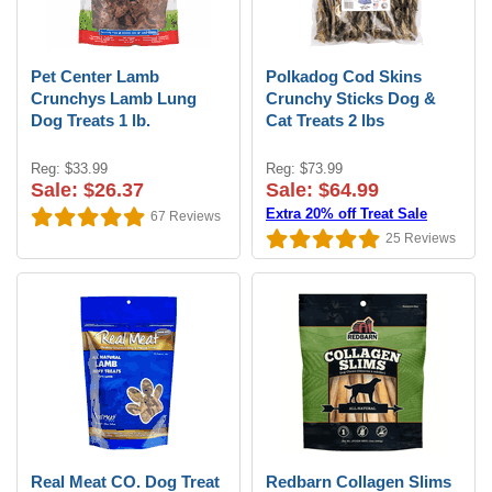
Pet Center Lamb
Polkadog Cod Skins
Crunchys Lamb Lung
Crunchy Sticks Dog &
Dog Treats 1 lb.
Cat Treats 2 lbs
Reg: $33.99
Reg: $73.99
Sale: $26.37
Sale: $64.99
Extra 20% off Treat Sale
67
Reviews
25
Reviews
Real Meat CO. Dog Treat
Redbarn Collagen Slims