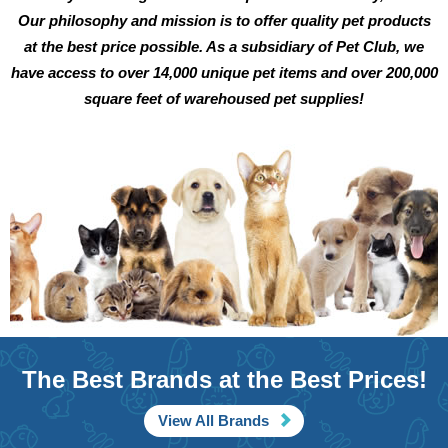
Our philosophy and mission is to offer quality pet products
at the best price possible. As a subsidiary of Pet Club, we
have access to over 14,000 unique pet items and over 200,000
square feet of warehoused pet supplies!
The Best Brands at the Best Prices!
View All Brands