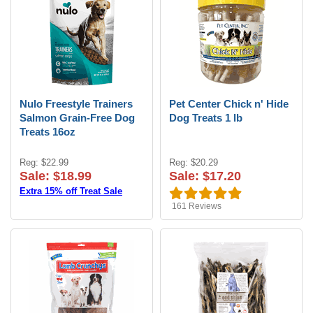
Nulo Freestyle Trainers
Pet Center Chick n' Hide
Salmon Grain-Free Dog
Dog Treats 1 lb
Treats 16oz
Reg: $22.99
Reg: $20.29
Sale: $18.99
Sale: $17.20
Extra 15% off Treat Sale
161
Reviews