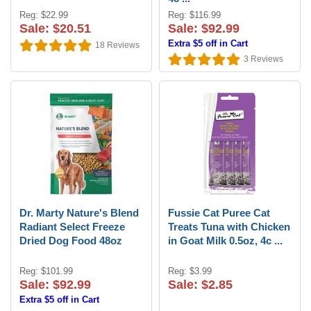
Reg: $22.99
Reg: $116.99
Sale: $20.51
Sale: $92.99
Extra $5 off in Cart
18
Reviews
3
Reviews
Dr. Marty Nature's Blend
Fussie Cat Puree Cat
Radiant Select Freeze
Treats Tuna with Chicken
Dried Dog Food 48oz
in Goat Milk 0.5oz, 4c ...
Reg: $101.99
Reg: $3.99
Sale: $92.99
Sale: $2.85
Extra $5 off in Cart