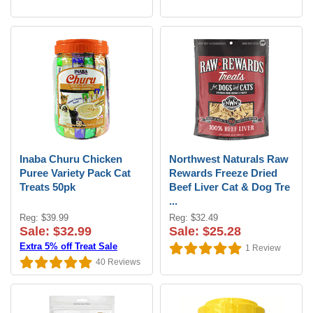
Inaba Churu Chicken
Northwest Naturals Raw
Puree Variety Pack Cat
Rewards Freeze Dried
Treats 50pk
Beef Liver Cat & Dog Tre
...
Reg: $39.99
Reg: $32.49
Sale: $32.99
Sale: $25.28
Extra 5% off Treat Sale
1
Review
40
Reviews