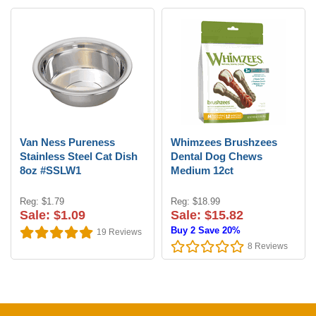
Van Ness Pureness
Whimzees Brushzees
Stainless Steel Cat Dish
Dental Dog Chews
8oz #SSLW1
Medium 12ct
Reg: $1.79
Reg: $18.99
Sale: $1.09
Sale: $15.82
Buy 2 Save 20%
19
Reviews
8
Reviews