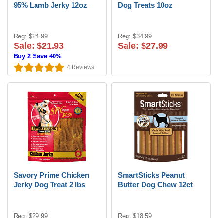
95% Lamb Jerky 12oz
Dog Treats 10oz
Reg: $24.99
Reg: $34.99
Sale: $21.93
Sale: $27.99
Buy 2 Save 40%
4
Reviews
Savory Prime Chicken
SmartSticks Peanut
Jerky Dog Treat 2 lbs
Butter Dog Chew 12ct
Reg: $29.99
Reg: $18.59