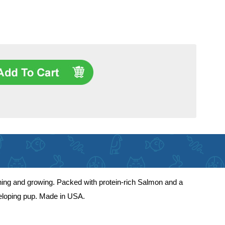
ning and growing. Packed with protein-rich Salmon and a
eveloping pup. Made in USA.