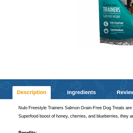
Description
Ingredients
Revie
Nulo Freestyle Trainers Salmon Grain-Free Dog Treats are 
Superfood boost of honey, cherries, and blueberries, they ar
Benefits: