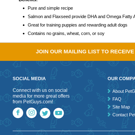
Pure and simple recipe
Salmon and Flaxseed provide DHA and Omega Fatty 
Great for training puppies and rewarding adult dogs
Contains no grains, wheat, corn, or soy
JOIN OUR MAILING LIST TO RECEIV
SOCIAL MEDIA
OUR COMP
Connect with us on social
About Pet
media for more great offers
FAQ
from PetGuys.com!
Site Map
Contact P