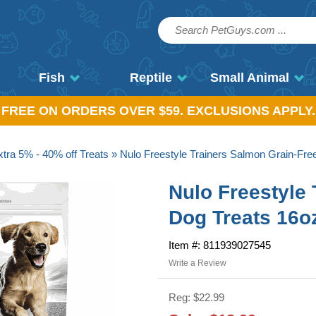
Fish
Reptile
Small Animal
, FREE ON ORDERS OVER $59. EXCLUSIONS APPLY.
tra 5% - 40% off Treats
» Nulo Freestyle Trainers Salmon Grain-Fre
Nulo Freestyle
Dog Treats 16o
Item #: 811939027545
Write a Review
Reg: $22.99