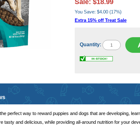
Sale: $18.99
You Save: $4.00 (17%)
Extra 15% off Treat Sale
Quantity:
ws
the perfect way to reward puppies and dogs that are developing, lear
e tasty and delicious, while providing all-around nutrition for your d