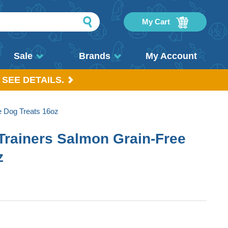
My Cart
Sale
Brands
My Account
 SEE DETAILS.
e Dog Treats 16oz
 Trainers Salmon Grain-Free
z