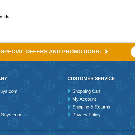
Acids
E SPECIAL OFFERS AND PROMOTIONS!
ANY
CUSTOMER SERVICE
Guys.com
Shopping Cart
My Account
Shipping & Returns
etGuys.com
Privacy Policy