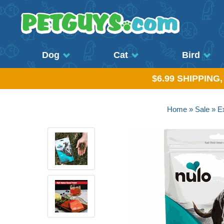
Dog
Cat
Bird
$6.99 SHIPPING
Home
»
Sale
»
Ex