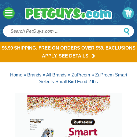
$6.99 SHIPPING, FREE ON ORDERS OVER $59. EXCLUSIONS
APPLY. SEE DETAILS.
Home
»
Brands
»
All Brands
»
ZuPreem
» ZuPreem Smart
Selects Small Bird Food 2 lbs