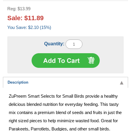
Reg: $13.99
Sale: $11.89
You Save: $2.10 (15%)
Quantity:
Description
ZuPreem Smart Selects for Small Birds provide a healthy
delicious blended nutrition for everyday feeding. This tasty
mix contains a premium blend of seeds and fruits in just the
right sized pieces to help minimize wasted food. Great for
Parakeets, Parrotlets, Budgies, and other small birds.