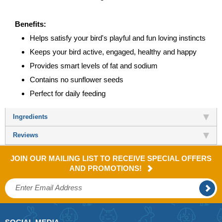
Benefits:
Helps satisfy your bird's playful and fun loving instincts
Keeps your bird active, engaged, healthy and happy
Provides smart levels of fat and sodium
Contains no sunflower seeds
Perfect for daily feeding
Ingredients
Reviews
JOIN OUR MAILING LIST TO RECEIVE SPECIAL OFFERS
AND PROMOTIONS!