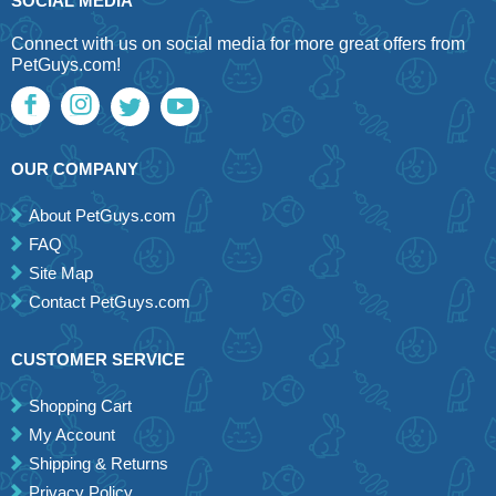
SOCIAL MEDIA
Connect with us on social media for more great offers from
PetGuys.com!
OUR COMPANY
About PetGuys.com
FAQ
Site Map
Contact PetGuys.com
CUSTOMER SERVICE
Shopping Cart
My Account
Shipping & Returns
Privacy Policy