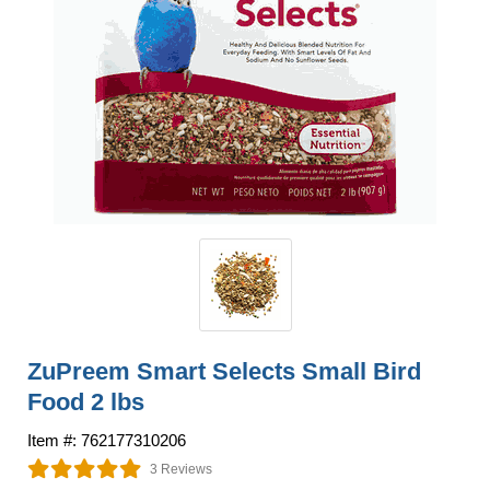
ZuPreem Smart Selects Small Bird
Food 2 lbs
Item #: 762177310206
3 Reviews