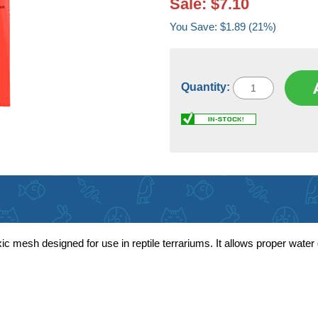
Sale: $7.10
You Save: $1.89 (21%)
Quantity:
c mesh designed for use in reptile terrariums. It allows proper wate