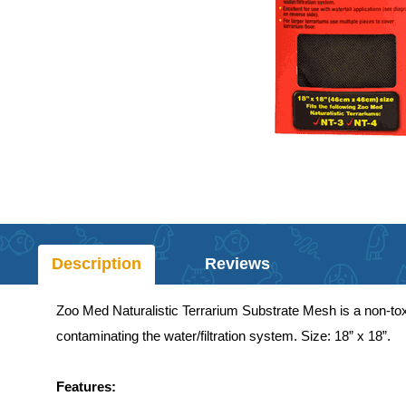
Description
Reviews
Zoo Med Naturalistic Terrarium Substrate Mesh is a non-toxi
contaminating the water/filtration system. Size: 18” x 18”.
Features: