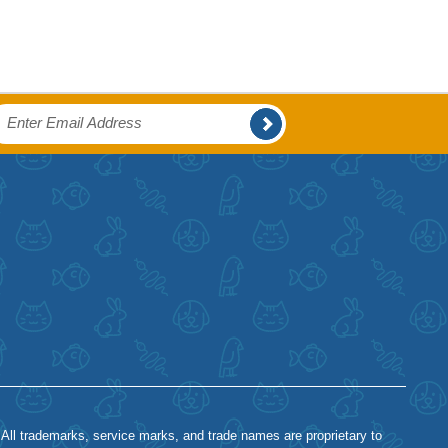
 All trademarks, service marks, and trade names are proprietary to