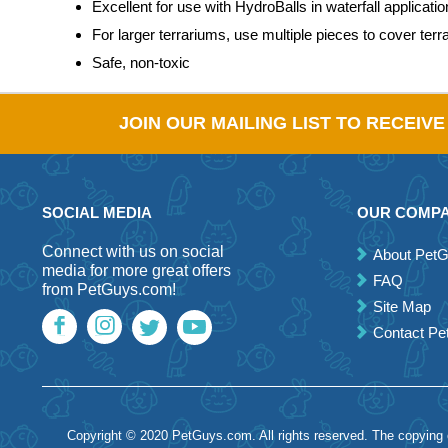
Excellent for use with HydroBalls in waterfall applicati
For larger terrariums, use multiple pieces to cover terr
Safe, non-toxic
JOIN OUR MAILING LIST TO RECEIV
SOCIAL MEDIA
OUR COMP
Connect with us on social
About Pet
media for more great offers
FAQ
from PetGuys.com!
Site Map
Contact P
Copyright © 2020 PetGuys.com. All rights reserved. The copying of