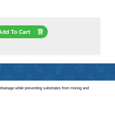
r drainage while preventing substrates from mixing and