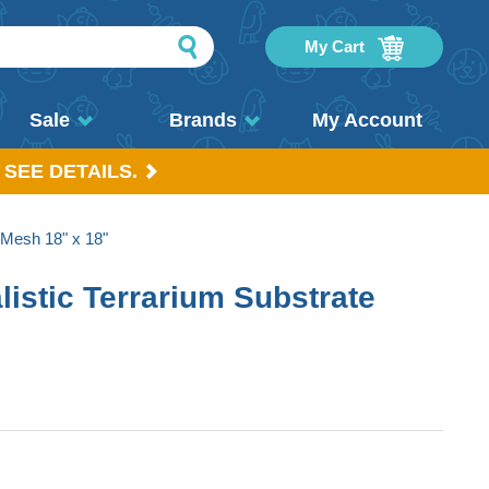
My Cart
Sale
Brands
My Account
 SEE DETAILS.
 Mesh 18" x 18"
istic Terrarium Substrate