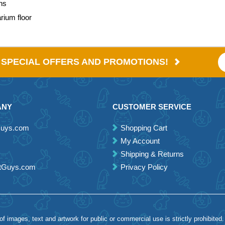
ons
arium floor
E SPECIAL OFFERS AND PROMOTIONS!
ANY
CUSTOMER SERVICE
Guys.com
Shopping Cart
My Account
Shipping & Returns
etGuys.com
Privacy Policy
 images, text and artwork for public or commercial use is strictly prohibited.