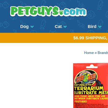
Dog
Cat
Bird
$6.99 SHIPPING
Home
»
Brand