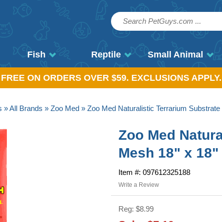
Fish
Reptile
Small Animal
, FREE ON ORDERS OVER $59. EXCLUSIONS APPLY.
s
»
All Brands
»
Zoo Med
» Zoo Med Naturalistic Terrarium Substrate
Zoo Med Natural
Mesh 18" x 18"
Item #: 097612325188
Write a Review
Reg: $8.99