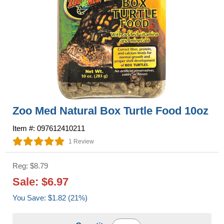
Zoo Med Natural Box Turtle Food 10oz
Item #: 097612410211
1 Review
Reg: $8.79
Sale: $6.97
You Save: $1.82 (21%)