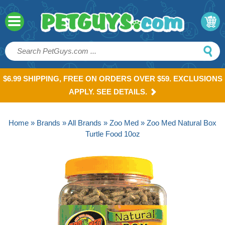
$6.99 SHIPPING, FREE ON ORDERS OVER $59. EXCLUSIONS
APPLY. SEE DETAILS.
Home
»
Brands
»
All Brands
»
Zoo Med
» Zoo Med Natural Box
Turtle Food 10oz