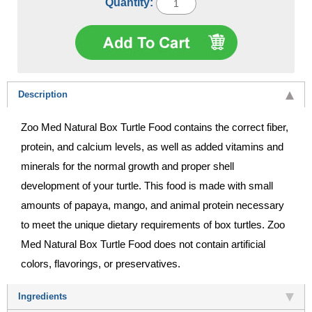
Quantity:
Description
Zoo Med Natural Box Turtle Food contains the correct fiber,
protein, and calcium levels, as well as added vitamins and
minerals for the normal growth and proper shell
development of your turtle. This food is made with small
amounts of papaya, mango, and animal protein necessary
to meet the unique dietary requirements of box turtles. Zoo
Med Natural Box Turtle Food does not contain artificial
colors, flavorings, or preservatives.
Ingredients