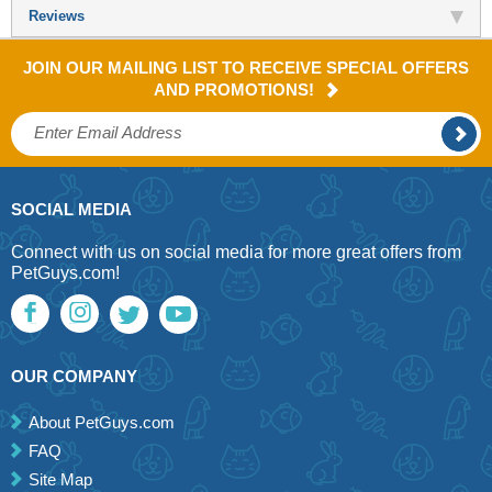
Reviews
JOIN OUR MAILING LIST TO RECEIVE SPECIAL OFFERS
AND PROMOTIONS!
SOCIAL MEDIA
Connect with us on social media for more great offers from
PetGuys.com!
OUR COMPANY
About PetGuys.com
FAQ
Site Map