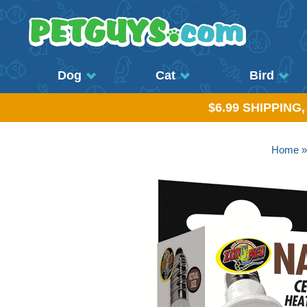
Dog
Cat
Bird
$6.99 SHIPPING
Home