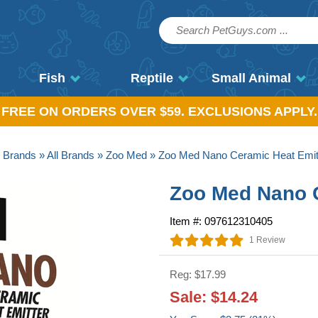
Fish
Reptile
Small Animal
, FREE ON ORDERS OVER $59. EXCLUSIONS APPLY.
»
Brands
»
All Brands
»
Zoo Med
» Zoo Med Nano Ceramic Heat Emit
Zoo Med Nano 
Item #: 097612310405
1 Review
Reg: $17.99
Sale: $14.24