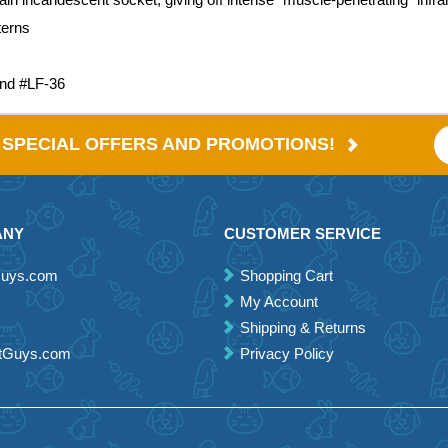
terns
and #LF-36
E SPECIAL OFFERS AND PROMOTIONS!
ANY
CUSTOMER SERVICE
Guys.com
Shopping Cart
My Account
Shipping & Returns
etGuys.com
Privacy Policy