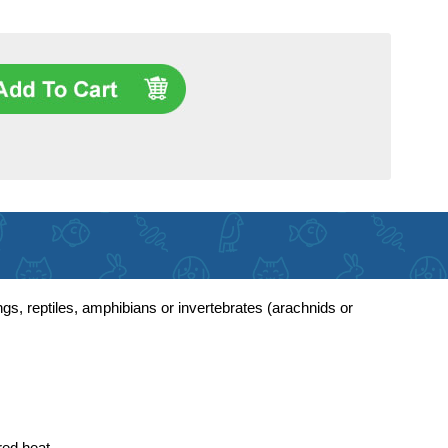
gs, reptiles, amphibians or invertebrates (arachnids or
red heat