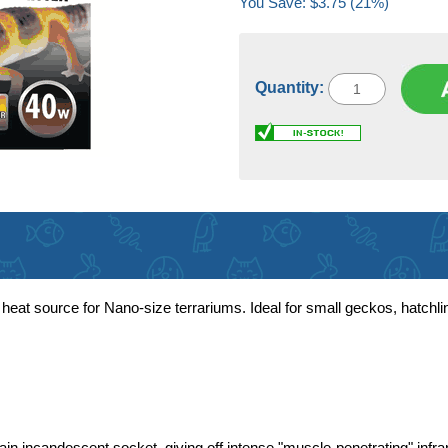
You Save: $3.75 (21%)
Quantity:
at source for Nano-size terrariums. Ideal for small geckos, hatchlin
in incandescent socket, giving off intense "muscle-penetrating" infra