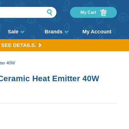
My Cart
Sale
Brands
My Account
 SEE DETAILS.
ter 40W
Ceramic Heat Emitter 40W