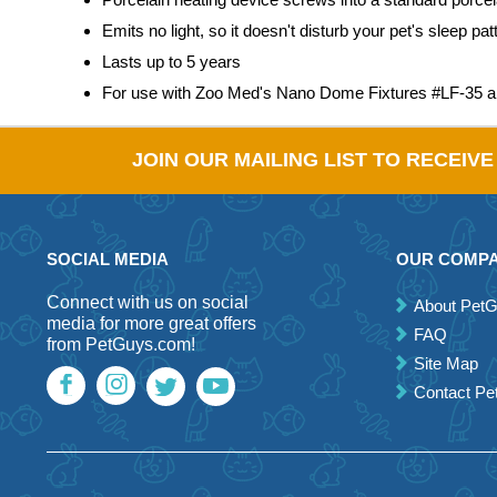
Emits no light, so it doesn't disturb your pet's sleep pat
Lasts up to 5 years
For use with Zoo Med's Nano Dome Fixtures #LF-35 
JOIN OUR MAILING LIST TO RECEIV
SOCIAL MEDIA
OUR COMP
Connect with us on social
About Pet
media for more great offers
FAQ
from PetGuys.com!
Site Map
Contact P