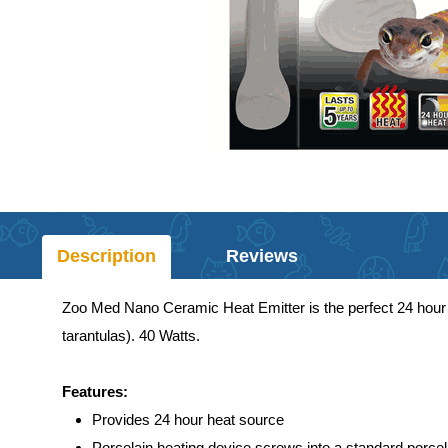
Description
Reviews
Zoo Med Nano Ceramic Heat Emitter is the perfect 24 hour he
tarantulas). 40 Watts.
Features:
Provides 24 hour heat source
Porcelain heating device screws into a standard porcela