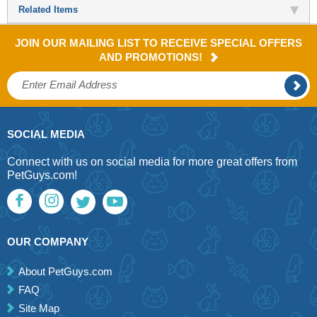
Related Items
JOIN OUR MAILING LIST TO RECEIVE SPECIAL OFFERS
AND PROMOTIONS!
SOCIAL MEDIA
Connect with us on social media for more great offers from
PetGuys.com!
OUR COMPANY
About PetGuys.com
FAQ
Site Map