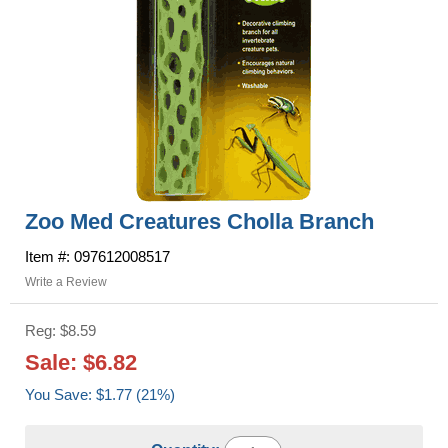
Zoo Med Creatures Cholla Branch
Item #: 097612008517
Write a Review
Reg: $8.59
Sale: $6.82
You Save: $1.77 (21%)