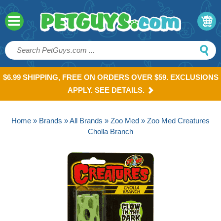
$6.99 SHIPPING, FREE ON ORDERS OVER $59. EXCLUSIONS
APPLY. SEE DETAILS.
Home
»
Brands
»
All Brands
»
Zoo Med
» Zoo Med Creatures
Cholla Branch