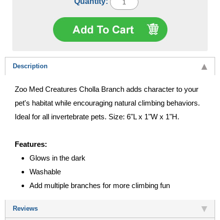
Quantity:
Description
Zoo Med Creatures Cholla Branch adds character to your
pet's habitat while encouraging natural climbing behaviors.
Ideal for all invertebrate pets. Size: 6"L x 1"W x 1"H.
Features:
Glows in the dark
Washable
Add multiple branches for more climbing fun
Reviews