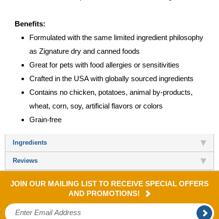
Benefits:
Formulated with the same limited ingredient philosophy
as Zignature dry and canned foods
Great for pets with food allergies or sensitivities
Crafted in the USA with globally sourced ingredients
Contains no chicken, potatoes, animal by-products,
wheat, corn, soy, artificial flavors or colors
Grain-free
Ingredients
Reviews
JOIN OUR MAILING LIST TO RECEIVE SPECIAL OFFERS
AND PROMOTIONS!