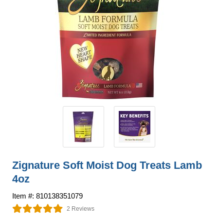
Zignature Soft Moist Dog Treats Lamb
4oz
Item #: 810138351079
2 Reviews