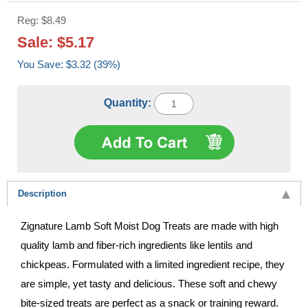
Reg: $8.49
Sale: $5.17
You Save: $3.32 (39%)
Quantity:
Description
Zignature Lamb Soft Moist Dog Treats are made with high
quality lamb and fiber-rich ingredients like lentils and
chickpeas. Formulated with a limited ingredient recipe, they
are simple, yet tasty and delicious. These soft and chewy
bite-sized treats are perfect as a snack or training reward.