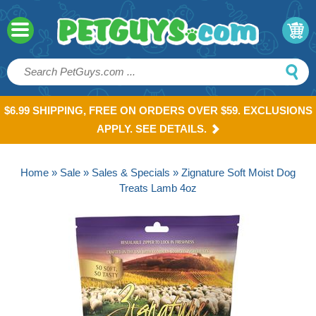
$6.99 SHIPPING, FREE ON ORDERS OVER $59. EXCLUSIONS
APPLY. SEE DETAILS.
Home
»
Sale
»
Sales & Specials
» Zignature Soft Moist Dog
Treats Lamb 4oz