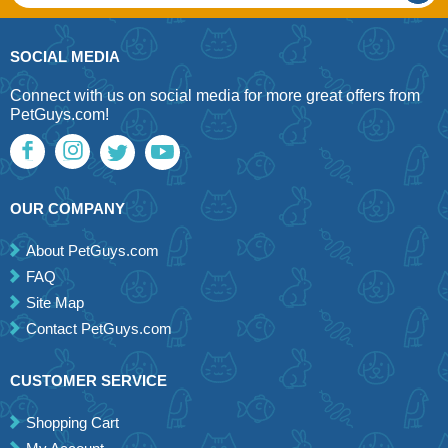
SOCIAL MEDIA
Connect with us on social media for more great offers from
PetGuys.com!
OUR COMPANY
About PetGuys.com
FAQ
Site Map
Contact PetGuys.com
CUSTOMER SERVICE
Shopping Cart