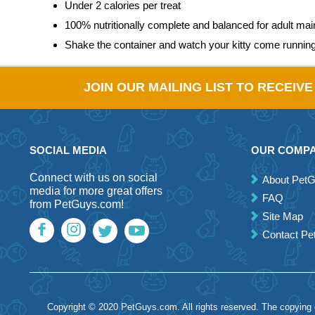
Under 2 calories per treat
100% nutritionally complete and balanced for adult ma
Shake the container and watch your kitty come runnin
JOIN OUR MAILING LIST TO RECEIV
SOCIAL MEDIA
OUR COMP
Connect with us on social
About Pet
media for more great offers
FAQ
from PetGuys.com!
Site Map
Contact P
Copyright © 2020 PetGuys.com. All rights reserved. The copying of