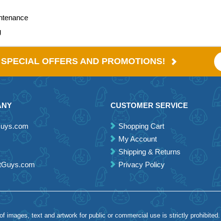
intenance
g
E SPECIAL OFFERS AND PROMOTIONS!
ANY
CUSTOMER SERVICE
Guys.com
Shopping Cart
My Account
Shipping & Returns
etGuys.com
Privacy Policy
 images, text and artwork for public or commercial use is strictly prohibited.