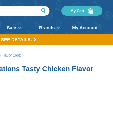
My Cart
Sale
Brands
My Account
 SEE DETAILS.
 Flavor 16oz
tions Tasty Chicken Flavor