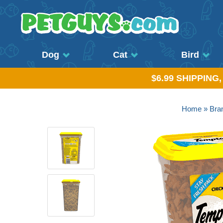
Dog
Cat
Bird
$6.99 SHIPPING
Home
»
Bra