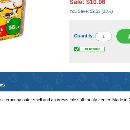
Sale: $10.96
You Save: $2.53 (19%)
Quantity:
ws
 a crunchy outer shell and an irresistible soft meaty center. Made in