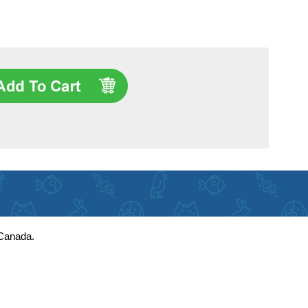
 Canada.