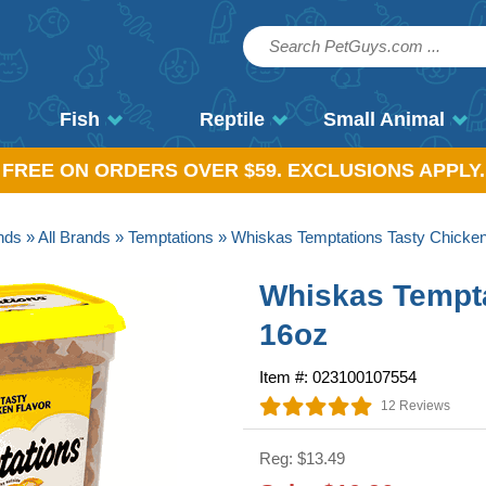
Fish
Reptile
Small Animal
, FREE ON ORDERS OVER $59. EXCLUSIONS APPLY.
nds
»
All Brands
»
Temptations
» Whiskas Temptations Tasty Chicken
Whiskas Tempta
16oz
Item #: 023100107554
12 Reviews
Reg: $13.49