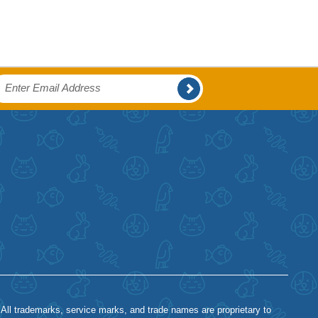
 All trademarks, service marks, and trade names are proprietary to