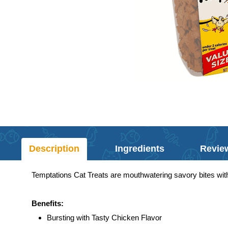
Description
Ingredients
Revie
Temptations Cat Treats are mouthwatering savory bites with
Benefits:
Bursting with Tasty Chicken Flavor