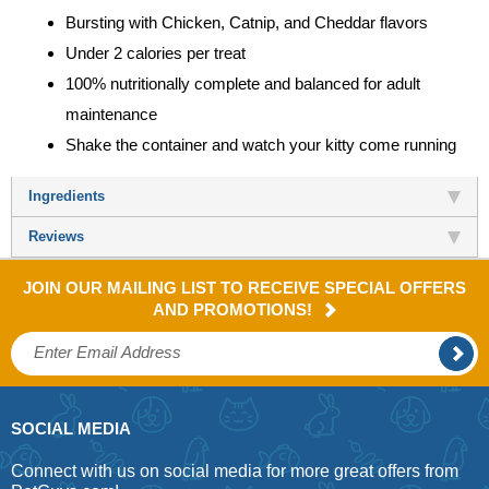
Bursting with Chicken, Catnip, and Cheddar flavors
Under 2 calories per treat
100% nutritionally complete and balanced for adult
maintenance
Shake the container and watch your kitty come running
Ingredients
Reviews
JOIN OUR MAILING LIST TO RECEIVE SPECIAL OFFERS
AND PROMOTIONS!
SOCIAL MEDIA
Connect with us on social media for more great offers from