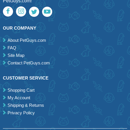
PetGuys.com!
OUR COMPANY
About PetGuys.com
FAQ
Site Map
Contact PetGuys.com
CUSTOMER SERVICE
Shopping Cart
My Account
Shipping & Returns
Privacy Policy