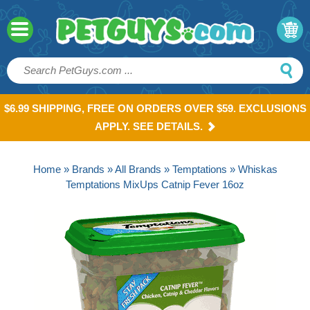
$6.99 SHIPPING, FREE ON ORDERS OVER $59. EXCLUSIONS
APPLY. SEE DETAILS.
Home
»
Brands
»
All Brands
»
Temptations
» Whiskas
Temptations MixUps Catnip Fever 16oz