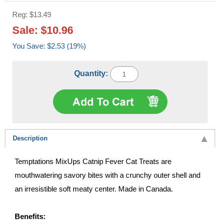
Reg: $13.49
Sale: $10.96
You Save: $2.53 (19%)
Quantity:
Description
Temptations MixUps Catnip Fever Cat Treats are
mouthwatering savory bites with a crunchy outer shell and
an irresistible soft meaty center. Made in Canada.
Benefits: