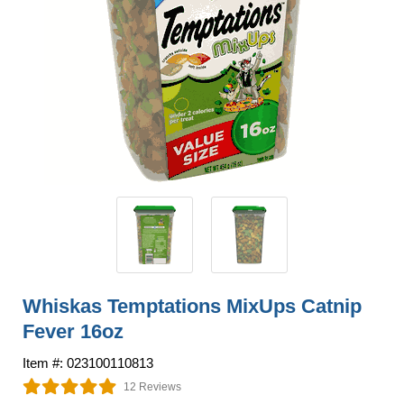
Whiskas Temptations MixUps Catnip
Fever 16oz
Item #: 023100110813
12 Reviews