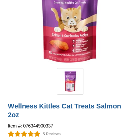
Wellness Kittles Cat Treats Salmon
2oz
Item #: 076344900337
5 Reviews