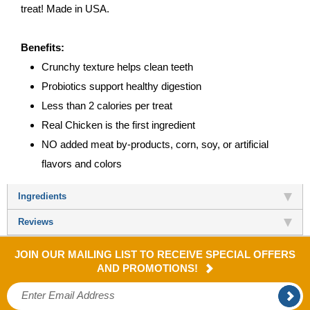
treat! Made in USA.
Benefits:
Crunchy texture helps clean teeth
Probiotics support healthy digestion
Less than 2 calories per treat
Real Chicken is the first ingredient
NO added meat by-products, corn, soy, or artificial
flavors and colors
Ingredients
Reviews
JOIN OUR MAILING LIST TO RECEIVE SPECIAL OFFERS
AND PROMOTIONS!