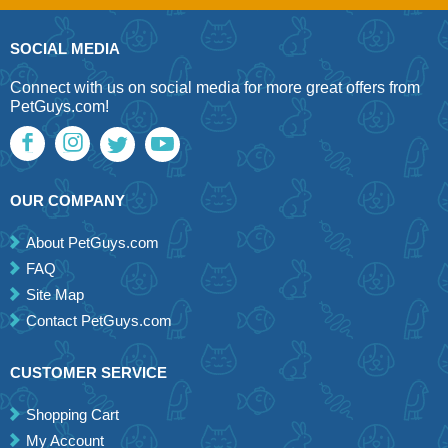
SOCIAL MEDIA
Connect with us on social media for more great offers from
PetGuys.com!
OUR COMPANY
About PetGuys.com
FAQ
Site Map
Contact PetGuys.com
CUSTOMER SERVICE
Shopping Cart
My Account