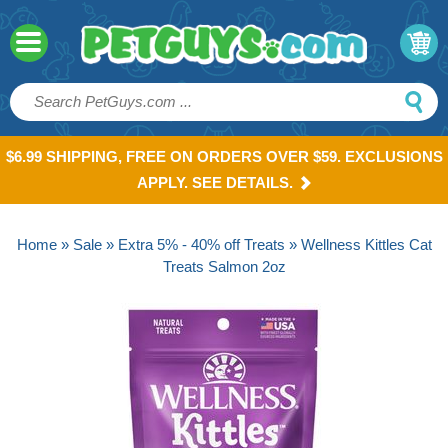
$6.99 SHIPPING, FREE ON ORDERS OVER $59. EXCLUSIONS
APPLY. SEE DETAILS.
Home
»
Sale
»
Extra 5% - 40% off Treats
» Wellness Kittles Cat
Treats Salmon 2oz