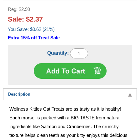
Reg: $2.99
Sale: $2.37
You Save: $0.62 (21%)
Extra 15% off Treat Sale
Quantity:
Description
Wellness Kittles Cat Treats are as tasty as it is healthy!
Each morsel is packed with a BIG TASTE from natural
ingredients like Salmon and Cranberries. The crunchy
texture helps clean teeth as your kitty enjoys this delicious