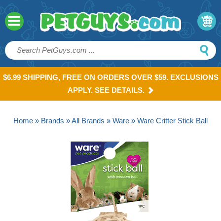
$6.99 SHIPPING, FREE ON ORDERS OVER $59. EXCLUSIONS
APPLY. SEE DETAILS.
Home
»
Brands
»
All Brands
»
Ware
» Ware Critter Stick Ball