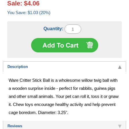
Sale: $4.06
You Save: $1.03 (20%)
Quantity:
Description
Ware Critter Stick Ball is a wholesome willow twig ball with
a wooden surprise inside - perfect for rabbits, guinea pigs
and other small animals. Your pet can roll it, toss it or gnaw
it. Chew toys encourage healthy activity and help prevent
cage boredom. Diameter: 3.25".
Reviews