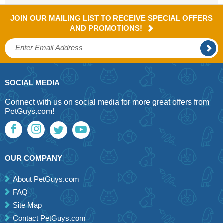
JOIN OUR MAILING LIST TO RECEIVE SPECIAL OFFERS
AND PROMOTIONS!
SOCIAL MEDIA
Connect with us on social media for more great offers from
PetGuys.com!
OUR COMPANY
About PetGuys.com
FAQ
Site Map
Contact PetGuys.com