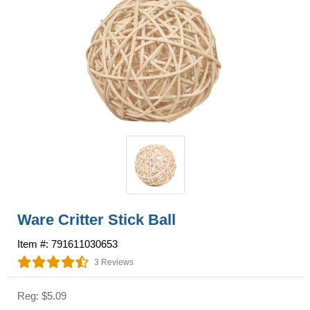
Ware Critter Stick Ball
Item #: 791611030653
3 Reviews
Reg: $5.09