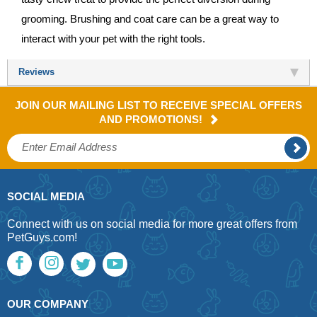
grooming. Brushing and coat care can be a great way to
interact with your pet with the right tools.
Reviews
JOIN OUR MAILING LIST TO RECEIVE SPECIAL OFFERS
AND PROMOTIONS!
SOCIAL MEDIA
Connect with us on social media for more great offers from
PetGuys.com!
OUR COMPANY