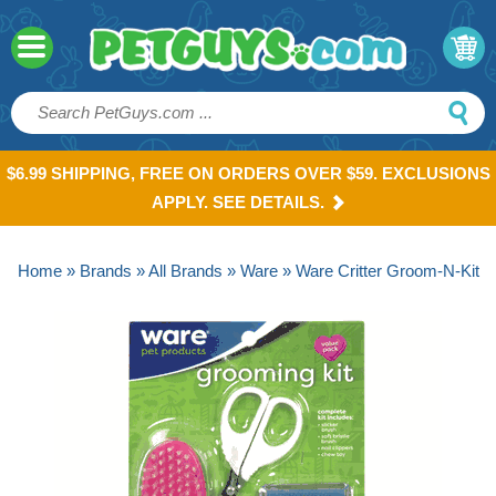
$6.99 SHIPPING, FREE ON ORDERS OVER $59. EXCLUSIONS
APPLY. SEE DETAILS.
Home
»
Brands
»
All Brands
»
Ware
» Ware Critter Groom-N-Kit