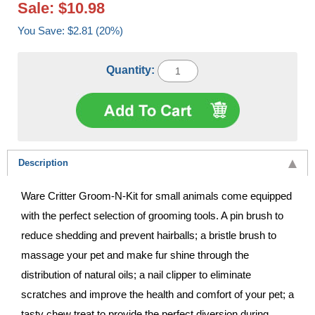
Sale: $10.98
You Save: $2.81 (20%)
Quantity:
Description
Ware Critter Groom-N-Kit for small animals come equipped
with the perfect selection of grooming tools. A pin brush to
reduce shedding and prevent hairballs; a bristle brush to
massage your pet and make fur shine through the
distribution of natural oils; a nail clipper to eliminate
scratches and improve the health and comfort of your pet; a
tasty chew treat to provide the perfect diversion during