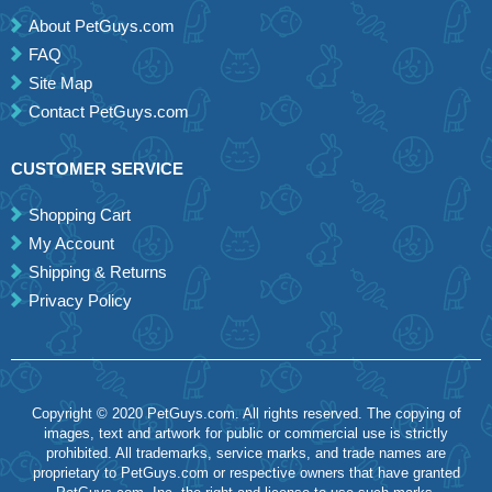
About PetGuys.com
FAQ
Site Map
Contact PetGuys.com
CUSTOMER SERVICE
Shopping Cart
My Account
Shipping & Returns
Privacy Policy
Copyright © 2020 PetGuys.com. All rights reserved. The copying of
images, text and artwork for public or commercial use is strictly
prohibited. All trademarks, service marks, and trade names are
proprietary to PetGuys.com or respective owners that have granted