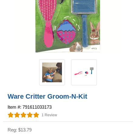
Ware Critter Groom-N-Kit
Item #: 791611033173
1 Review
Reg: $13.79