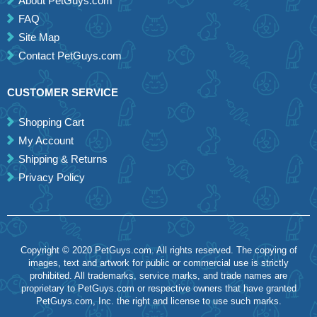
About PetGuys.com
FAQ
Site Map
Contact PetGuys.com
CUSTOMER SERVICE
Shopping Cart
My Account
Shipping & Returns
Privacy Policy
Copyright © 2020 PetGuys.com. All rights reserved. The copying of
images, text and artwork for public or commercial use is strictly
prohibited. All trademarks, service marks, and trade names are
proprietary to PetGuys.com or respective owners that have granted
PetGuys.com, Inc. the right and license to use such marks.