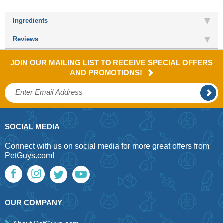
Ingredients
Reviews
JOIN OUR MAILING LIST TO RECEIVE SPECIAL OFFERS
AND PROMOTIONS!
SOCIAL MEDIA
Connect with us on social media for more great offers from
PetGuys.com!
OUR COMPANY