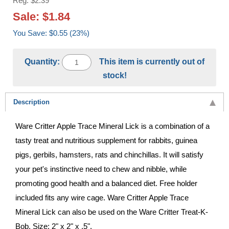
Reg: $2.39
Sale: $1.84
You Save: $0.55 (23%)
Quantity:
This item is currently out of
stock!
Description
Ware Critter Apple Trace Mineral Lick is a combination of a
tasty treat and nutritious supplement for rabbits, guinea
pigs, gerbils, hamsters, rats and chinchillas. It will satisfy
your pet's instinctive need to chew and nibble, while
promoting good health and a balanced diet. Free holder
included fits any wire cage. Ware Critter Apple Trace
Mineral Lick can also be used on the Ware Critter Treat-K-
Bob. Size: 2" x 2" x .5".