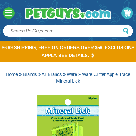
$6.99 SHIPPING, FREE ON ORDERS OVER $59. EXCLUSIONS
APPLY. SEE DETAILS.
Home
»
Brands
»
All Brands
»
Ware
» Ware Critter Apple Trace
Mineral Lick