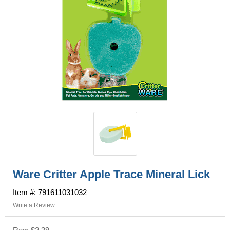
Ware Critter Apple Trace Mineral Lick
Item #: 791611031032
Write a Review