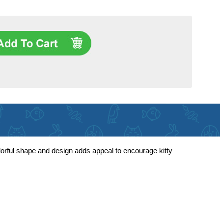
lorful shape and design adds appeal to encourage kitty