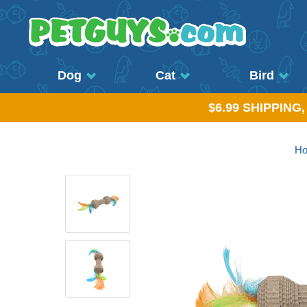
Dog
Cat
Bird
$6.99 SHIPPING
H