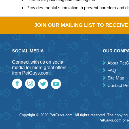
Provides mental stimulation to prevent boredom and d
JOIN OUR MAILING LIST TO RECEIV
SOCIAL MEDIA
OUR COMP
Connect with us on social
About Pet
media for more great offers
FAQ
from PetGuys.com!
Site Map
Contact P
Copyright © 2020 PetGuys.com. All rights reserved. The copying of
PetGuys.com or re