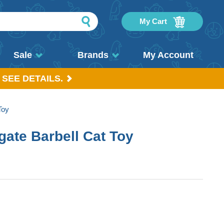
My Cart
Sale
Brands
My Account
 SEE DETAILS.
Toy
gate Barbell Cat Toy