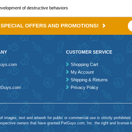
evelopment of destructive behaviors
E SPECIAL OFFERS AND PROMOTIONS!
ANY
CUSTOMER SERVICE
Guys.com
Shopping Cart
My Account
Shipping & Returns
etGuys.com
Privacy Policy
 images, text and artwork for public or commercial use is strictly prohibited.
spective owners that have granted PetGuys.com, Inc. the right and license 