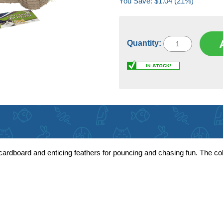
You Save: $1.04 (21%)
Quantity:
ardboard and enticing feathers for pouncing and chasing fun. The co