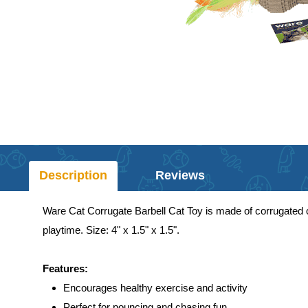
Description
Reviews
Ware Cat Corrugate Barbell Cat Toy is made of corrugated c
playtime. Size: 4" x 1.5" x 1.5".
Features:
Encourages healthy exercise and activity
Perfect for pouncing and chasing fun