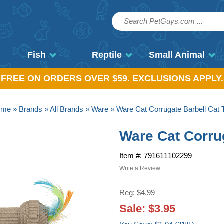
Fish
Reptile
Small Animal
, FREE ON ORDERS OVER $59. EXCLUSIONS APPLY.
ome
»
Brands
»
All Brands
»
Ware
» Ware Cat Corrugate Barbell Cat 
Ware Cat Corru
Item #: 791611102299
Write a Review
Reg: $4.99
Sale: $3.95