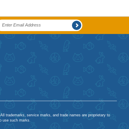
 All trademarks, service marks, and trade names are proprietary to
to use such marks.