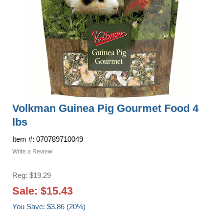
Volkman Guinea Pig Gourmet Food 4
lbs
Item #: 070789710049
Write a Review
Reg: $19.29
Sale: $15.43
You Save: $3.86 (20%)