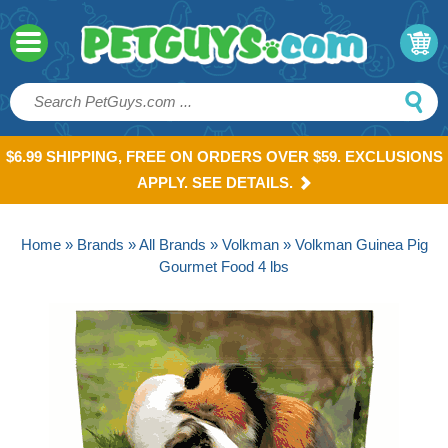
$6.99 SHIPPING, FREE ON ORDERS OVER $59. EXCLUSIONS
APPLY. SEE DETAILS.
Home
»
Brands
»
All Brands
»
Volkman
» Volkman Guinea Pig
Gourmet Food 4 lbs