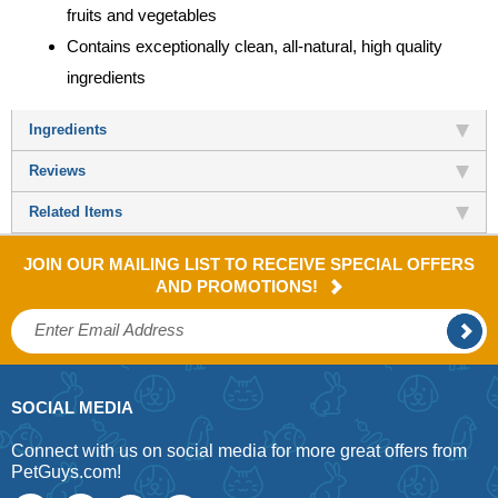
fruits and vegetables
Contains exceptionally clean, all-natural, high quality
ingredients
Ingredients
Reviews
Related Items
JOIN OUR MAILING LIST TO RECEIVE SPECIAL OFFERS
AND PROMOTIONS!
SOCIAL MEDIA
Connect with us on social media for more great offers from
PetGuys.com!