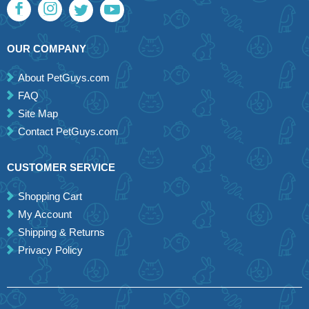
OUR COMPANY
About PetGuys.com
FAQ
Site Map
Contact PetGuys.com
CUSTOMER SERVICE
Shopping Cart
My Account
Shipping & Returns
Privacy Policy