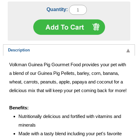
Quantity:
Description
Volkman Guinea Pig Gourmet Food provides your pet with
a blend of our Guinea Pig Pellets, barley, corn, banana,
wheat, carrots, peanuts, apple, papaya and coconut for a
delicious mix that will keep your pet coming back for more!
Benefits:
Nutritionally delicious and fortified with vitamins and
minerals
Made with a tasty blend including your pet's favorite