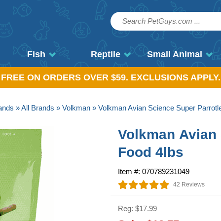
Fish
Reptile
Small Animal
, FREE ON ORDERS OVER $59. EXCLUSIONS APPLY.
ands
»
All Brands
»
Volkman
» Volkman Avian Science Super Parrotle
Volkman Avian 
Food 4lbs
Item #: 070789231049
42 Reviews
Reg: $17.99