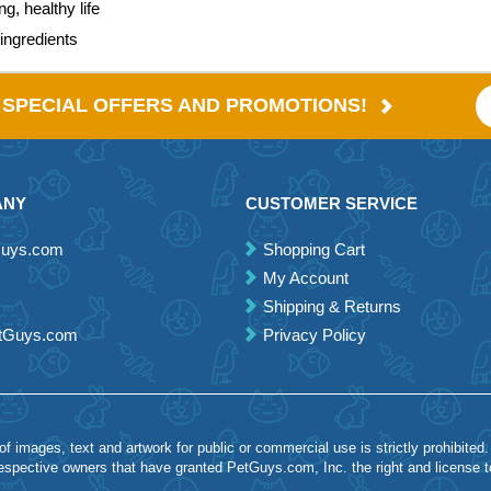
g, healthy life
ingredients
E SPECIAL OFFERS AND PROMOTIONS!
ANY
CUSTOMER SERVICE
Guys.com
Shopping Cart
My Account
Shipping & Returns
etGuys.com
Privacy Policy
 images, text and artwork for public or commercial use is strictly prohibited.
spective owners that have granted PetGuys.com, Inc. the right and license 