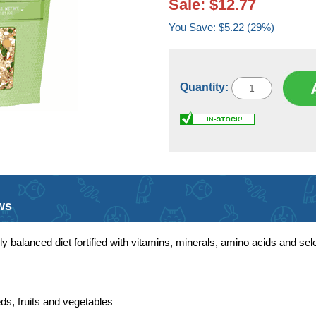
Sale: $12.77
You Save: $5.22 (29%)
Quantity:
ws
y balanced diet fortified with vitamins, minerals, amino acids and sele
ds, fruits and vegetables