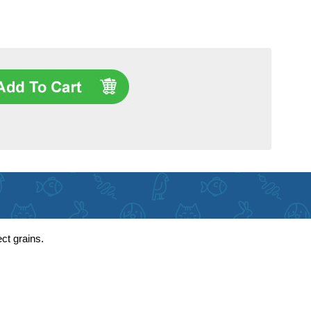
ct grains.