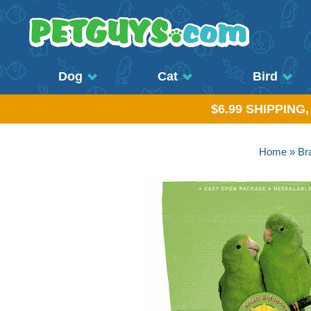
Dog
Cat
Bird
$6.99 SHIPPING
Home
»
Br