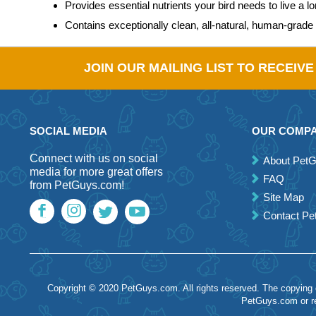
Provides essential nutrients your bird needs to live a lon
Contains exceptionally clean, all-natural, human-grade 
JOIN OUR MAILING LIST TO RECEIV
SOCIAL MEDIA
OUR COMP
Connect with us on social
About Pet
media for more great offers
FAQ
from PetGuys.com!
Site Map
Contact P
Copyright © 2020 PetGuys.com. All rights reserved. The copying of
PetGuys.com or re