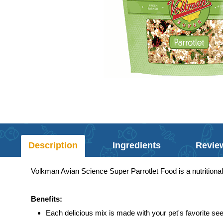
Description
Ingredients
Revie
Volkman Avian Science Super Parrotlet Food is a nutritionall
Benefits:
Each delicious mix is made with your pet's favorite see