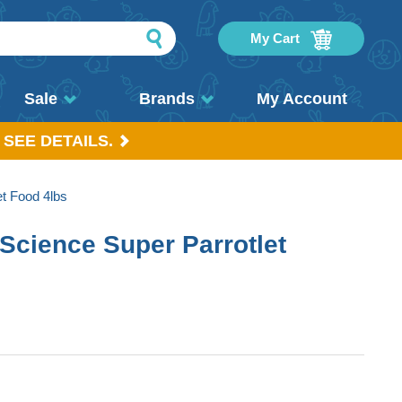
My Cart
Sale
Brands
My Account
 SEE DETAILS.
t Food 4lbs
Science Super Parrotlet