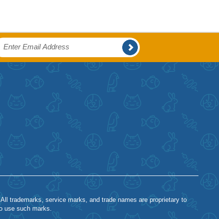
 All trademarks, service marks, and trade names are proprietary to
to use such marks.