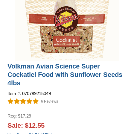
Volkman Avian Science Super
Cockatiel Food with Sunflower Seeds
4lbs
Item #: 070789215049
6 Reviews
Reg: $17.29
Sale: $12.55