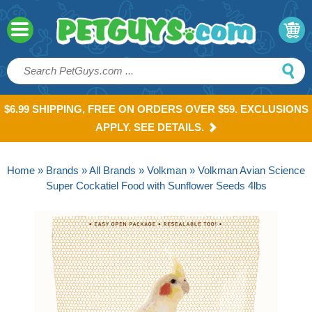
$6.99 SHIPPING, FREE ON ORDERS OVER $59. EXCLUSIONS
APPLY. SEE DETAILS.
Home
»
Brands
»
All Brands
»
Volkman
» Volkman Avian Science
Super Cockatiel Food with Sunflower Seeds 4lbs