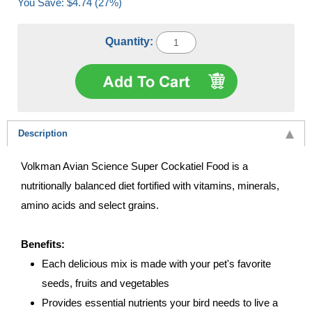
You Save: $4.74 (27%)
Quantity:
Description
Volkman Avian Science Super Cockatiel Food is a
nutritionally balanced diet fortified with vitamins, minerals,
amino acids and select grains.
Benefits:
Each delicious mix is made with your pet's favorite
seeds, fruits and vegetables
Provides essential nutrients your bird needs to live a