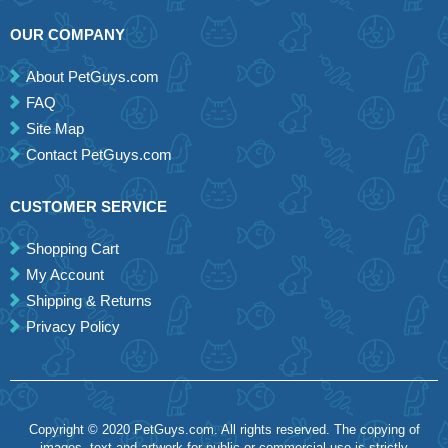
OUR COMPANY
About PetGuys.com
FAQ
Site Map
Contact PetGuys.com
CUSTOMER SERVICE
Shopping Cart
My Account
Shipping & Returns
Privacy Policy
Copyright © 2020 PetGuys.com. All rights reserved. The copying of
images, text and artwork for public or commercial use is strictly