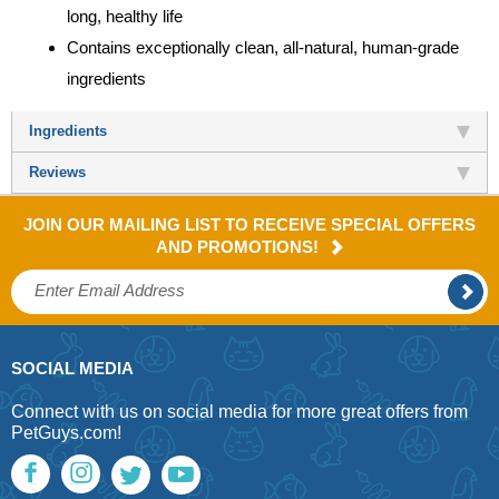
long, healthy life
Contains exceptionally clean, all-natural, human-grade
ingredients
Ingredients
Reviews
JOIN OUR MAILING LIST TO RECEIVE SPECIAL OFFERS
AND PROMOTIONS!
SOCIAL MEDIA
Connect with us on social media for more great offers from
PetGuys.com!