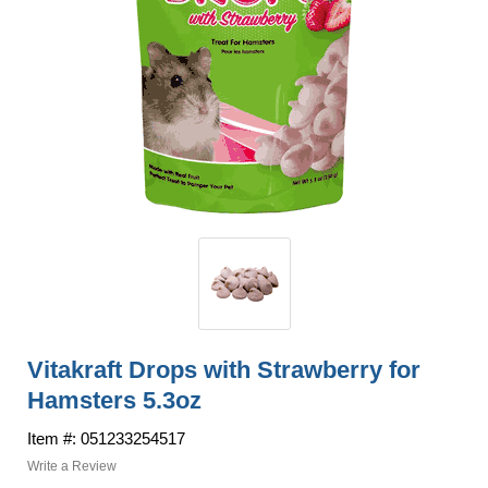
Vitakraft Drops with Strawberry for
Hamsters 5.3oz
Item #: 051233254517
Write a Review