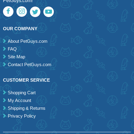
PetGuys.com!
OUR COMPANY
About PetGuys.com
FAQ
Site Map
Contact PetGuys.com
CUSTOMER SERVICE
Shopping Cart
My Account
Shipping & Returns
Privacy Policy