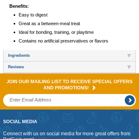
Benefits:
Easy to digest
Great as a between-meal treat
Ideal for bonding, training, or playtime
Contains no artificial preservatives or flavors
Ingredients
Reviews
JOIN OUR MAILING LIST TO RECEIVE SPECIAL OFFERS
AND PROMOTIONS!
SOCIAL MEDIA
Connect with us on social media for more great offers from