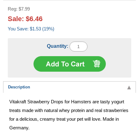
Reg: $7.99
Sale: $6.46
You Save: $1.53 (19%)
Quantity:
Description
Vitakraft Strawberry Drops for Hamsters are tasty yogurt
treats made with natural whey protein and real strawberries
for a delicious, creamy treat your pet will love. Made in
Germany.