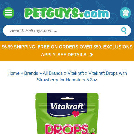
$6.99 SHIPPING, FREE ON ORDERS OVER $59. EXCLUSIONS
APPLY. SEE DETAILS.
Home
»
Brands
»
All Brands
»
Vitakraft
» Vitakraft Drops with
Strawberry for Hamsters 5.3oz