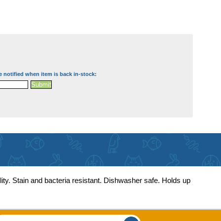
e notified when item is back in-stock:
lity. Stain and bacteria resistant. Dishwasher safe. Holds up