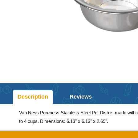
Description
Reviews
Van Ness Pureness Stainless Steel Pet Dish is made with a po
to 4 cups. Dimensions: 6.13" x 6.13" x 2.69".