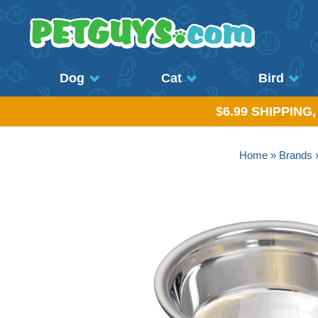
Dog
Cat
Bird
$6.99 SHIPPING
Home
»
Brands