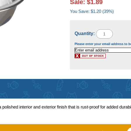
Sale: $1.89
You Save: $1.20 (39%)
Quantity:
Please enter your email address to b
lished interior and exterior finish that is rust-proof for added durabi