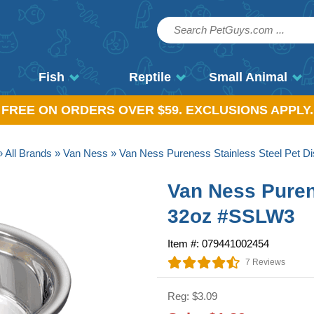
Fish
Reptile
Small Animal
, FREE ON ORDERS OVER $59. EXCLUSIONS APPLY.
»
All Brands
»
Van Ness
» Van Ness Pureness Stainless Steel Pet 
Van Ness Puren
32oz #SSLW3
Item #: 079441002454
7 Reviews
Reg: $3.09