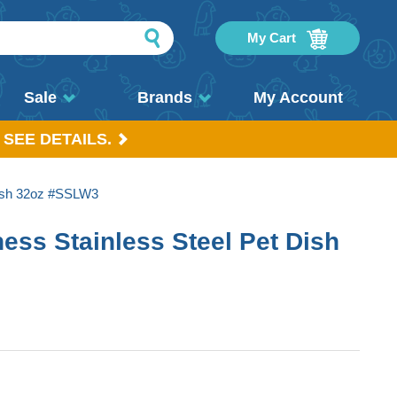
My Cart
Sale
Brands
My Account
 SEE DETAILS.
Dish 32oz #SSLW3
ess Stainless Steel Pet Dish