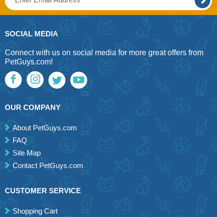
SOCIAL MEDIA
Connect with us on social media for more great offers from
PetGuys.com!
OUR COMPANY
About PetGuys.com
FAQ
Site Map
Contact PetGuys.com
CUSTOMER SERVICE
Shopping Cart