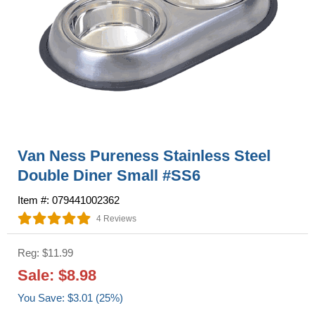
Van Ness Pureness Stainless Steel
Double Diner Small #SS6
Item #: 079441002362
4 Reviews
Reg: $11.99
Sale: $8.98
You Save: $3.01 (25%)