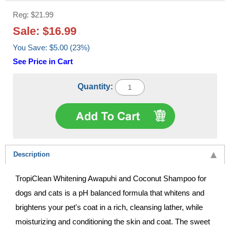
Reg: $21.99
Sale: $16.99
You Save: $5.00 (23%)
See Price in Cart
Quantity:
Description
TropiClean Whitening Awapuhi and Coconut Shampoo for
dogs and cats is a pH balanced formula that whitens and
brightens your pet's coat in a rich, cleansing lather, while
moisturizing and conditioning the skin and coat. The sweet