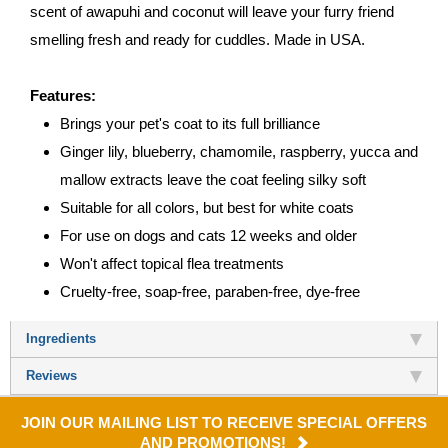
scent of awapuhi and coconut will leave your furry friend
smelling fresh and ready for cuddles. Made in USA.
Features:
Brings your pet's coat to its full brilliance
Ginger lily, blueberry, chamomile, raspberry, yucca and
mallow extracts leave the coat feeling silky soft
Suitable for all colors, but best for white coats
For use on dogs and cats 12 weeks and older
Won't affect topical flea treatments
Cruelty-free, soap-free, paraben-free, dye-free
Ingredients
Reviews
JOIN OUR MAILING LIST TO RECEIVE SPECIAL OFFERS
AND PROMOTIONS!