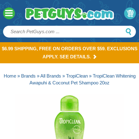
$6.99 SHIPPING, FREE ON ORDERS OVER $59. EXCLUSIONS
APPLY. SEE DETAILS.
Home
»
Brands
»
All Brands
»
TropiClean
» TropiClean Whitening
Awapuhi & Coconut Pet Shampoo 20oz