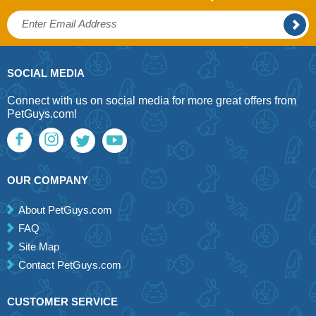
SOCIAL MEDIA
Connect with us on social media for more great offers from
PetGuys.com!
OUR COMPANY
About PetGuys.com
FAQ
Site Map
Contact PetGuys.com
CUSTOMER SERVICE