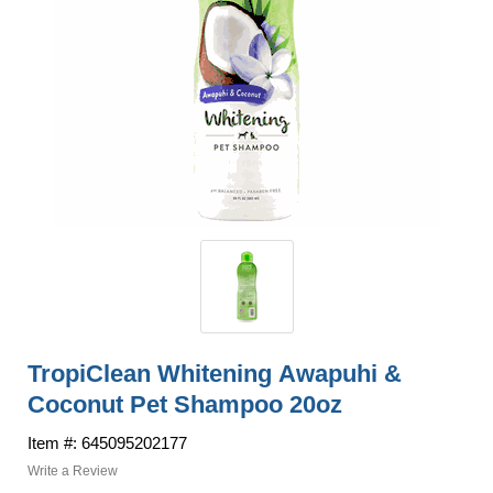
TropiClean Whitening Awapuhi &
Coconut Pet Shampoo 20oz
Item #: 645095202177
Write a Review