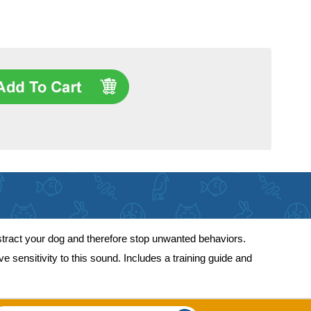
istract your dog and therefore stop unwanted behaviors.
 sensitivity to this sound. Includes a training guide and