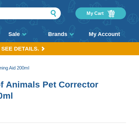
My Cart
Sale
Brands
My Account
 SEE DETAILS.
ning Aid 200ml
 Animals Pet Corrector
00ml