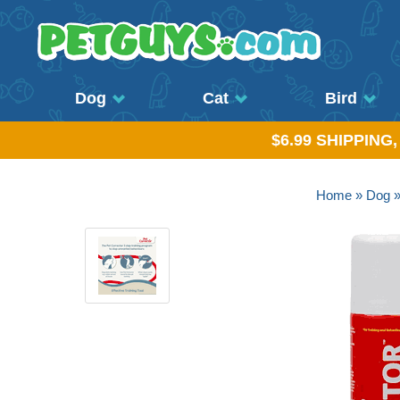
Dog
Cat
Bird
$6.99 SHIPPING
Home
»
Dog