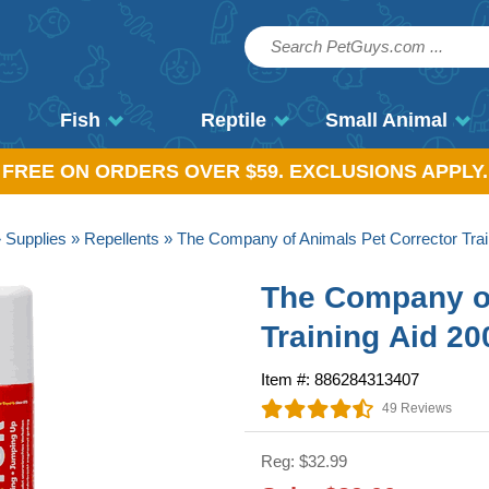
Fish
Reptile
Small Animal
, FREE ON ORDERS OVER $59. EXCLUSIONS APPLY.
»
Supplies
»
Repellents
» The Company of Animals Pet Corrector Trai
The Company of
Training Aid 2
Item #: 886284313407
49 Reviews
Reg: $32.99