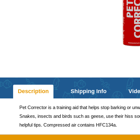
Description
Shipping Info
Vid
Pet Corrector is a training aid that helps stop barking or 
Snakes, insects and birds such as geese, use their hiss soun
helpful tips. Compressed air contains HFC134a.