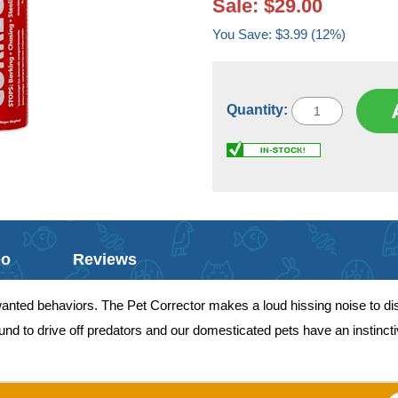
Sale: $29.00
You Save: $3.99 (12%)
Quantity:
eo
Reviews
unwanted behaviors. The Pet Corrector makes a loud hissing noise to d
d to drive off predators and our domesticated pets have an instinctive