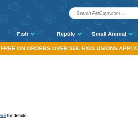
Fish
Reptile
Small Animal
, FREE ON ORDERS OVER $59. EXCLUSIONS APPLY.
ere
for details.