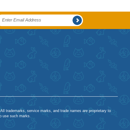
 All trademarks, service marks, and trade names are proprietary to
to use such marks.