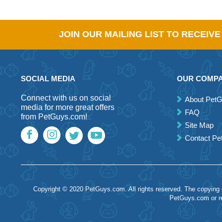
JOIN OUR MAILING LIST TO RECEIV
SOCIAL MEDIA
OUR COMP
Connect with us on social
About Pet
media for more great offers
FAQ
from PetGuys.com!
Site Map
Contact P
Copyright © 2020 PetGuys.com. All rights reserved. The copying of
PetGuys.com or re