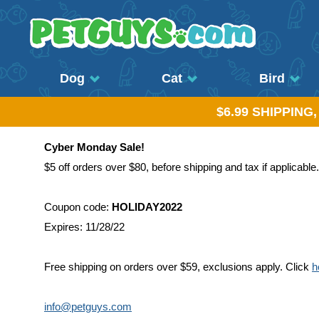
Dog
Cat
Bird
$6.99 SHIPPING
Cyber Monday Sale!
$5 off orders over $80, before shipping and tax if applicable.
Coupon code:
HOLIDAY2022
Expires: 11/28/22
Free shipping on orders over $59, exclusions apply. Click
h
info@petguys.com