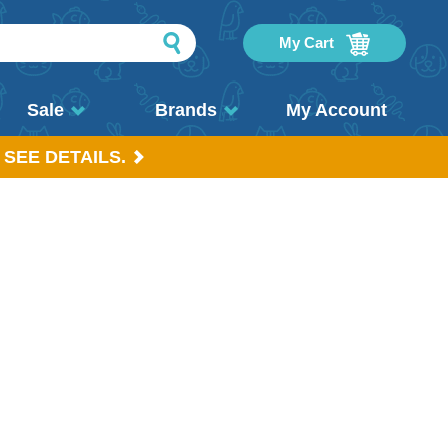
My Cart
Sale
Brands
My Account
 SEE DETAILS.