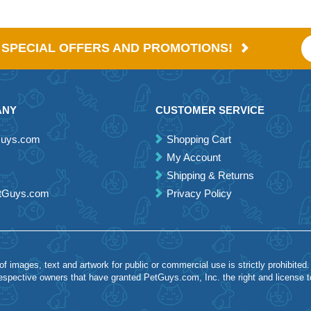
E SPECIAL OFFERS AND PROMOTIONS!
ANY
CUSTOMER SERVICE
Guys.com
Shopping Cart
My Account
Shipping & Returns
etGuys.com
Privacy Policy
 images, text and artwork for public or commercial use is strictly prohibited.
spective owners that have granted PetGuys.com, Inc. the right and license 