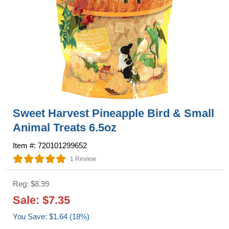
Sweet Harvest Pineapple Bird & Small
Animal Treats 6.5oz
Item #: 720101299652
1 Review
Reg: $8.99
Sale: $7.35
You Save: $1.64 (18%)