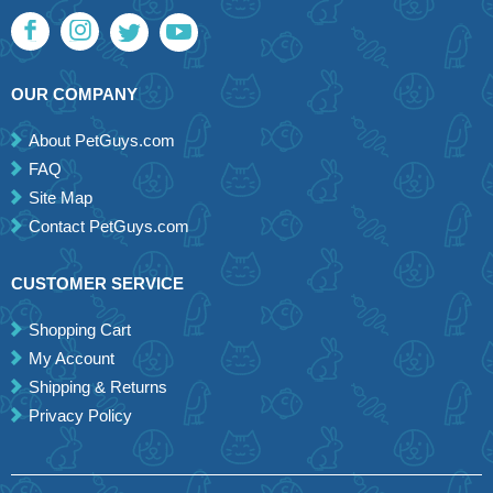
OUR COMPANY
About PetGuys.com
FAQ
Site Map
Contact PetGuys.com
CUSTOMER SERVICE
Shopping Cart
My Account
Shipping & Returns
Privacy Policy