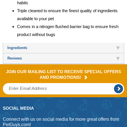
habits
Triple cleaned to ensure the finest quality of ingredients
available to your pet
Comes in a nitrogen flushed barrier bag to ensure fresh
product without bugs
Ingredients
Reviews
JOIN OUR MAILING LIST TO RECEIVE SPECIAL OFFERS
AND PROMOTIONS!
SOCIAL MEDIA
Connect with us on social media for more great offers from
PetGuys.com!