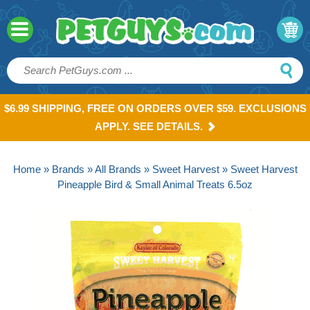
$6.99 SHIPPING, FREE ON ORDERS OVER $59. EXCLUSIONS
APPLY. SEE DETAILS.
Home
»
Brands
»
All Brands
»
Sweet Harvest
» Sweet Harvest
Pineapple Bird & Small Animal Treats 6.5oz