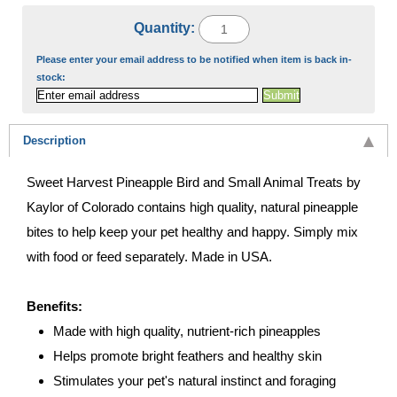
Quantity:
Please enter your email address to be notified when item is back in-
stock:
Description
Sweet Harvest Pineapple Bird and Small Animal Treats by
Kaylor of Colorado contains high quality, natural pineapple
bites to help keep your pet healthy and happy. Simply mix
with food or feed separately. Made in USA.
Benefits:
Made with high quality, nutrient-rich pineapples
Helps promote bright feathers and healthy skin
Stimulates your pet's natural instinct and foraging