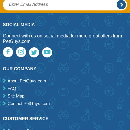
SOCIAL MEDIA
Connect with us on social media for more great offers from
PetGuys.com!
OUR COMPANY
About PetGuys.com
FAQ
Site Map
Contact PetGuys.com
CUSTOMER SERVICE