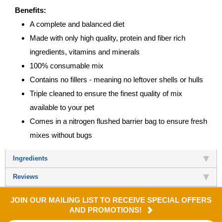
Benefits:
A complete and balanced diet
Made with only high quality, protein and fiber rich
ingredients, vitamins and minerals
100% consumable mix
Contains no fillers - meaning no leftover shells or hulls
Triple cleaned to ensure the finest quality of mix
available to your pet
Comes in a nitrogen flushed barrier bag to ensure fresh
mixes without bugs
Ingredients
Reviews
JOIN OUR MAILING LIST TO RECEIVE SPECIAL OFFERS
AND PROMOTIONS!