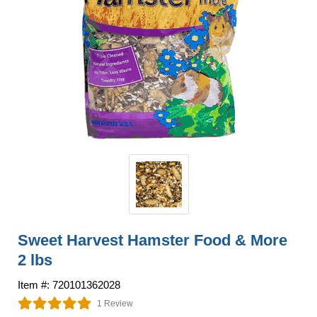
Sweet Harvest Hamster Food & More
2 lbs
Item #: 720101362028
1 Review