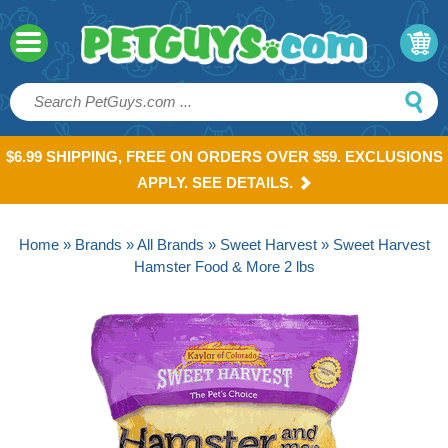
$6.99 SHIPPING, FREE ON ORDERS OVER $59. EXCLUSIONS
APPLY. SEE DETAILS.
Home
»
Brands
»
All Brands
»
Sweet Harvest
» Sweet Harvest
Hamster Food & More 2 lbs