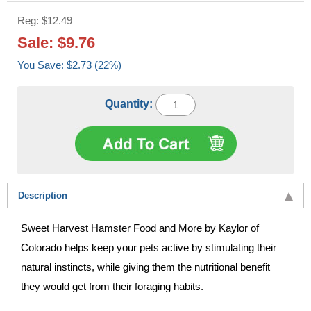
Reg: $12.49
Sale: $9.76
You Save: $2.73 (22%)
Quantity:
Description
Sweet Harvest Hamster Food and More by Kaylor of
Colorado helps keep your pets active by stimulating their
natural instincts, while giving them the nutritional benefit
they would get from their foraging habits.