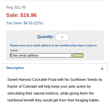
Reg: $21.49
Sale: $16.96
You Save: $4.53 (21%)
Quantity:
Please enter your email address to be notified when item is back in-
stock:
Description
Sweet Harvest Cockatiel Food with No Sunflower Seeds by
Kaylor of Colorado will help keep your pets active by
stimulating their natural instincts, while giving them the
nutritional benefit they would get from their foraging habits.