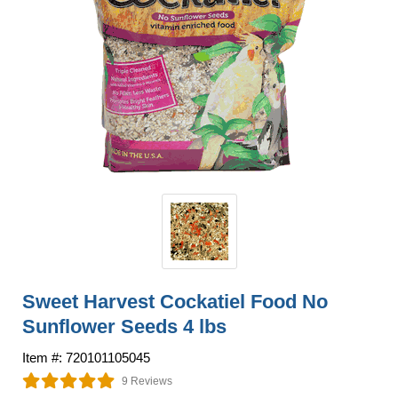
Sweet Harvest Cockatiel Food No
Sunflower Seeds 4 lbs
Item #: 720101105045
9 Reviews