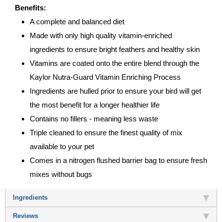
Benefits:
A complete and balanced diet
Made with only high quality vitamin-enriched
ingredients to ensure bright feathers and healthy skin
Vitamins are coated onto the entire blend through the
Kaylor Nutra-Guard Vitamin Enriching Process
Ingredients are hulled prior to ensure your bird will get
the most benefit for a longer healthier life
Contains no fillers - meaning less waste
Triple cleaned to ensure the finest quality of mix
available to your pet
Comes in a nitrogen flushed barrier bag to ensure fresh
mixes without bugs
Ingredients
Reviews