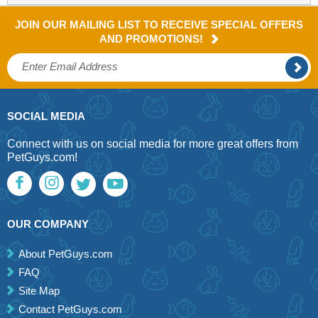
JOIN OUR MAILING LIST TO RECEIVE SPECIAL OFFERS
AND PROMOTIONS!
SOCIAL MEDIA
Connect with us on social media for more great offers from
PetGuys.com!
OUR COMPANY
About PetGuys.com
FAQ
Site Map
Contact PetGuys.com