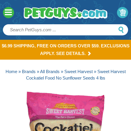
$6.99 SHIPPING, FREE ON ORDERS OVER $59. EXCLUSIONS
APPLY. SEE DETAILS.
Home
»
Brands
»
All Brands
»
Sweet Harvest
» Sweet Harvest
Cockatiel Food No Sunflower Seeds 4 lbs