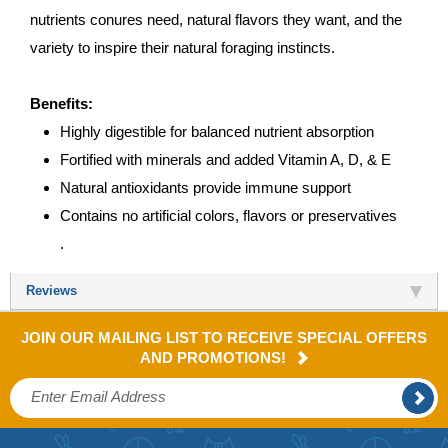
nutrients conures need, natural flavors they want, and the
variety to inspire their natural foraging instincts.
Benefits:
Highly digestible for balanced nutrient absorption
Fortified with minerals and added Vitamin A, D, & E
Natural antioxidants provide immune support
Contains no artificial colors, flavors or preservatives
.
Reviews
JOIN OUR MAILING LIST TO RECEIVE SPECIAL OFFERS
AND PROMOTIONS!