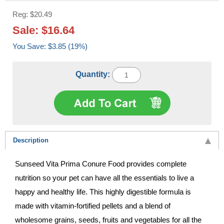
Reg: $20.49
Sale: $16.64
You Save: $3.85 (19%)
Quantity:
Description
Sunseed Vita Prima Conure Food provides complete
nutrition so your pet can have all the essentials to live a
happy and healthy life. This highly digestible formula is
made with vitamin-fortified pellets and a blend of
wholesome grains, seeds, fruits and vegetables for all the