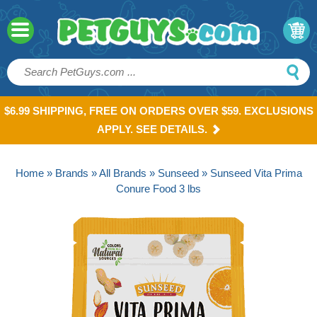
$6.99 SHIPPING, FREE ON ORDERS OVER $59. EXCLUSIONS
APPLY. SEE DETAILS.
Home
»
Brands
»
All Brands
»
Sunseed
» Sunseed Vita Prima
Conure Food 3 lbs