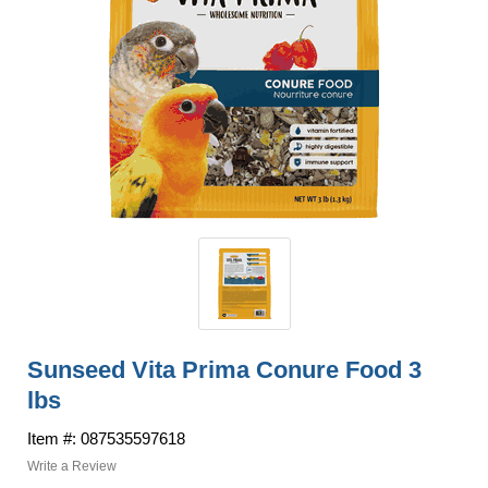
Sunseed Vita Prima Conure Food 3
lbs
Item #: 087535597618
Write a Review