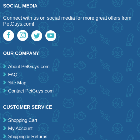
SOCIAL MEDIA
Connect with us on social media for more great offers from
PetGuys.com!
OUR COMPANY
About PetGuys.com
FAQ
Site Map
Contact PetGuys.com
CUSTOMER SERVICE
Shopping Cart
My Account
Shipping & Returns