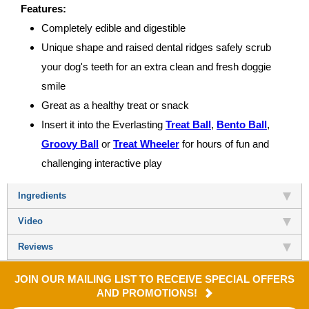
Features:
Completely edible and digestible
Unique shape and raised dental ridges safely scrub
your dog's teeth for an extra clean and fresh doggie
smile
Great as a healthy treat or snack
Insert it into the Everlasting
Treat Ball
,
Bento Ball
,
Groovy Ball
or
Treat Wheeler
for hours of fun and
challenging interactive play
Ingredients
Video
Reviews
JOIN OUR MAILING LIST TO RECEIVE SPECIAL OFFERS
AND PROMOTIONS!