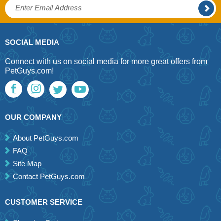
SOCIAL MEDIA
Connect with us on social media for more great offers from
PetGuys.com!
OUR COMPANY
About PetGuys.com
FAQ
Site Map
Contact PetGuys.com
CUSTOMER SERVICE