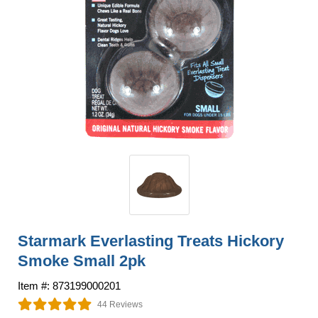
Starmark Everlasting Treats Hickory
Smoke Small 2pk
Item #: 873199000201
44 Reviews