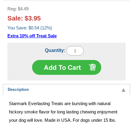
Reg: $4.49
Sale: $3.95
You Save: $0.54 (12%)
Extra 10% off Treat Sale
Quantity:
Description
Starmark Everlasting Treats are bursting with natural
hickory smoke flavor for long lasting chewing enjoyment
your dog will love. Made in USA. For dogs under 15 lbs.