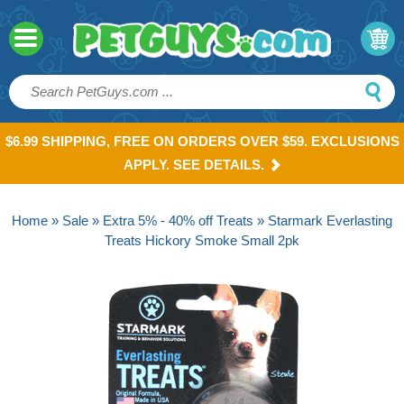
$6.99 SHIPPING, FREE ON ORDERS OVER $59. EXCLUSIONS
APPLY. SEE DETAILS.
Home
»
Sale
»
Extra 5% - 40% off Treats
» Starmark Everlasting
Treats Hickory Smoke Small 2pk