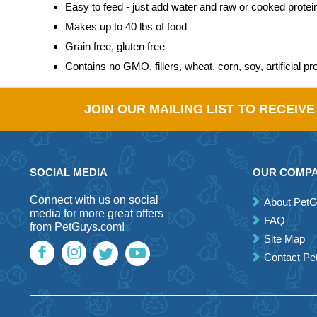
Easy to feed - just add water and raw or cooked protein,
Makes up to 40 lbs of food
Grain free, gluten free
Contains no GMO, fillers, wheat, corn, soy, artificial pr
JOIN OUR MAILING LIST TO RECEIV
SOCIAL MEDIA
OUR COMP
Connect with us on social
About Pet
media for more great offers
FAQ
from PetGuys.com!
Site Map
Contact P