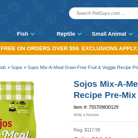
Fish
Reptile
Small Animal
, FREE ON ORDERS OVER $59. EXCLUSIONS APPLY.
nds
»
Sojos
» Sojos Mix-A-Meal Grain-Free Fruit & Veggie Recipe Pr
Sojos Mix-A-Mea
Recipe Pre-Mix
Item #: 755709830129
Write a Review
Reg: $117.99