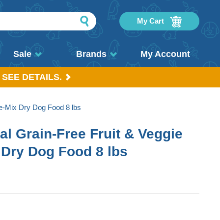
My Cart
Sale
Brands
My Account
 SEE DETAILS.
e-Mix Dry Dog Food 8 lbs
l Grain-Free Fruit & Veggie
 Dry Dog Food 8 lbs