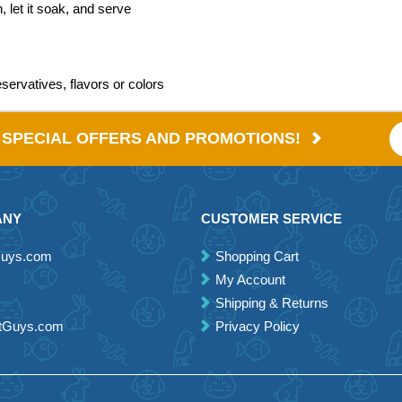
 let it soak, and serve
eservatives, flavors or colors
E SPECIAL OFFERS AND PROMOTIONS!
ANY
CUSTOMER SERVICE
Guys.com
Shopping Cart
My Account
Shipping & Returns
etGuys.com
Privacy Policy