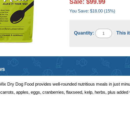
Sale: $99.99
You Save: $18.00 (15%)
Quantity:
This i
ws
x Dry Dog Food provides well-rounded nutritious meals in just minut
carrots, apples, eggs, cranberries, flaxseed, kelp, herbs, plus added