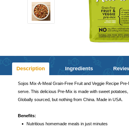
Description
Ingredients
Revie
Sojos Mix-A-Meal Grain-Free Fruit and Veggie Recipe Pre-Mi
serve. This delicious Pre-Mix is made with sweet potatoes, 
Globally sourced, but nothing from China. Made in USA.
Benefits:
Nutritious homemade meals in just minutes