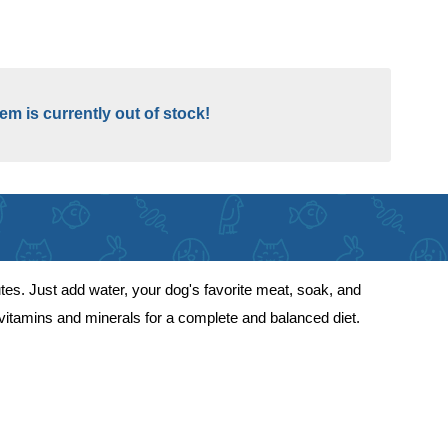
tem is currently out of stock!
es. Just add water, your dog's favorite meat, soak, and
 vitamins and minerals for a complete and balanced diet.