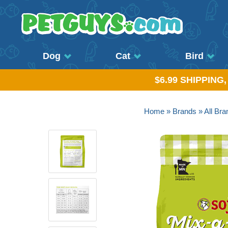
Dog
Cat
Bird
$6.99 SHIPPING
Home
»
Brands
»
All Bra