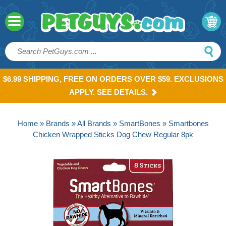
$6.99 SHIPPING, FREE ON ORDERS OVER $59. EXCLUSIONS
APPLY. SEE DETAILS.
Home
»
Brands
»
All Brands
»
SmartBones
» Smartbones
Chicken Wrapped Sticks Dog Chew Regular 8pk