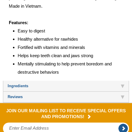
Made in Vietnam.
Features:
Easy to digest
Healthy alternative for rawhides
Fortified with vitamins and minerals
Helps keep teeth clean and jaws strong
Mentally stimulating to help prevent boredom and
destructive behaviors
Ingredients
Reviews
JOIN OUR MAILING LIST TO RECEIVE SPECIAL OFFERS
AND PROMOTIONS!