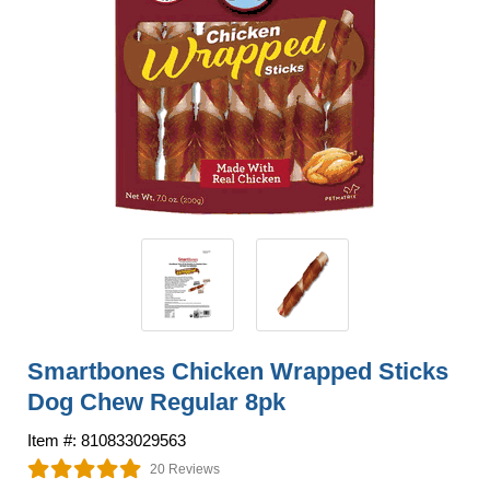
Smartbones Chicken Wrapped Sticks
Dog Chew Regular 8pk
Item #: 810833029563
20 Reviews