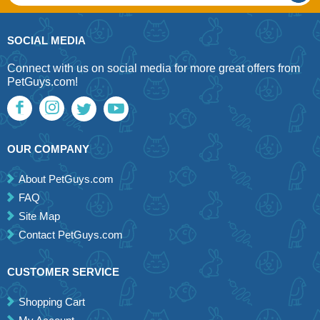
SOCIAL MEDIA
Connect with us on social media for more great offers from
PetGuys.com!
OUR COMPANY
About PetGuys.com
FAQ
Site Map
Contact PetGuys.com
CUSTOMER SERVICE
Shopping Cart