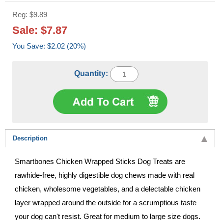
Reg: $9.89
Sale: $7.87
You Save: $2.02 (20%)
Quantity:
Description
Smartbones Chicken Wrapped Sticks Dog Treats are
rawhide-free, highly digestible dog chews made with real
chicken, wholesome vegetables, and a delectable chicken
layer wrapped around the outside for a scrumptious taste
your dog can't resist. Great for medium to large size dogs.