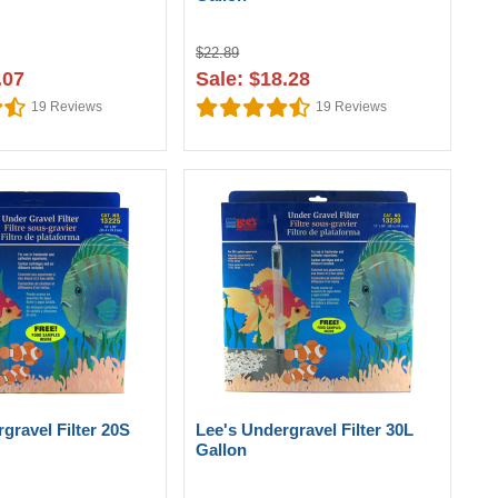
$22.89
.07
Sale: $18.28
19
Reviews
19
Reviews
gravel Filter 20S
Lee's Undergravel Filter 30L
Gallon