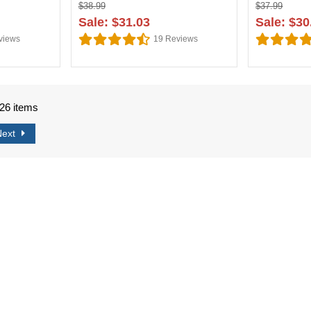
$38.99
$37.99
Sale: $31.03
Sale: $30
views
19
Reviews
726 items
Next