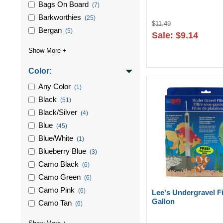
Bags On Board
(7)
Barkworthies
(25)
$11.49
Bergan
(5)
Sale: $9.14
Color:
Any Color
(1)
Black
(51)
Black/silver
(4)
Blue
(45)
Blue/white
(1)
Blueberry Blue
(3)
Camo Black
(6)
Camo Green
(6)
Camo Pink
(6)
Lee's Undergravel Fi
Gallon
Camo Tan
(6)