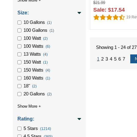
$21.99
Sale: $17.54
Size:
19
Re
10 Gallons
(1)
100 Gallons
(1)
100 Watt
(2)
100 Watts
(6)
Showing 1 - 24 of 2
13 Watts
(4)
1
2
3
4
5
6
7
150 Watt
(1)
150 Watts
(4)
160 Watts
(1)
18"
(2)
20 Gallons
(2)
Rating:
5 Stars
(1214)
4.5 Stars
(365)