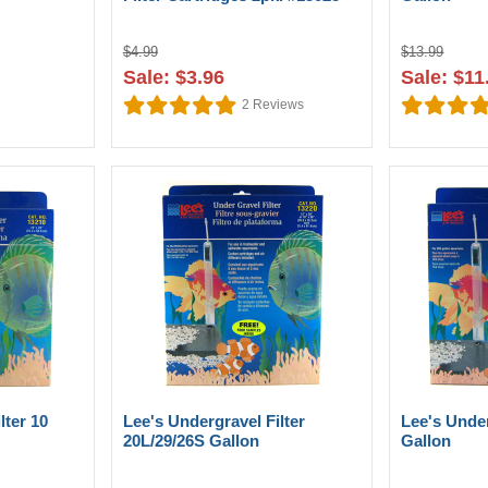
$4.99
$13.99
Sale: $3.96
Sale: $11
2
Reviews
lter 10
Lee's Undergravel Filter
Lee's Under
20L/29/26S Gallon
Gallon