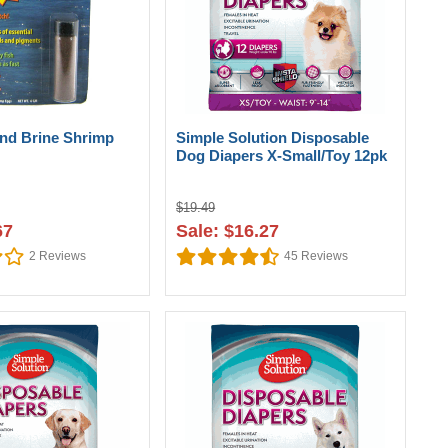
nd Brine Shrimp
Simple Solution Disposable
Dog Diapers X-Small/Toy 12pk
$19.49
67
Sale: $16.27
2
Reviews
45
Reviews