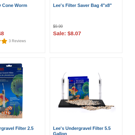
ay Cone Worm
Lee's Filter Saver Bag 4"x8"
$9.99
48
Sale: $8.07
3
Reviews
gravel Filter 2.5
Lee's Undergravel Filter 5.5
Gallon