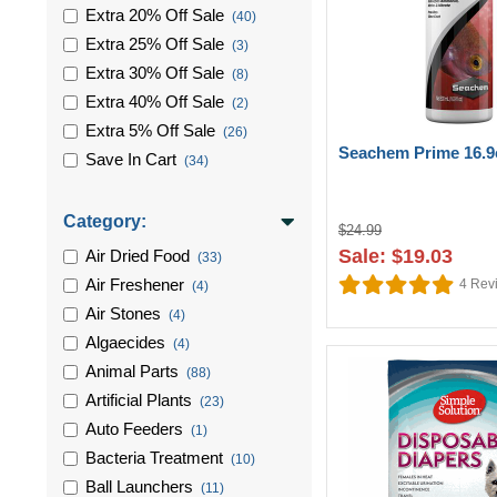
Extra 20% Off Sale
(40)
Extra 25% Off Sale
(3)
Extra 30% Off Sale
(8)
Extra 40% Off Sale
(2)
Extra 5% Off Sale
(26)
Seachem Prime 16.9
Save In Cart
(34)
Category:
$24.99
Sale: $19.03
Air Dried Food
(33)
Air Freshener
4
Rev
(4)
Air Stones
(4)
Algaecides
(4)
Animal Parts
(88)
Artificial Plants
(23)
Auto Feeders
(1)
Bacteria Treatment
(10)
Ball Launchers
(11)