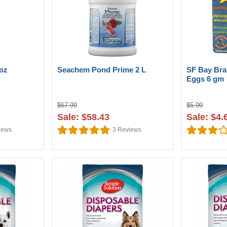
oz
Seachem Pond Prime 2 L
SF Bay Bra
Eggs 6 gm
$67.99
$5.99
Sale: $58.43
Sale: $4.
iews
3
Reviews