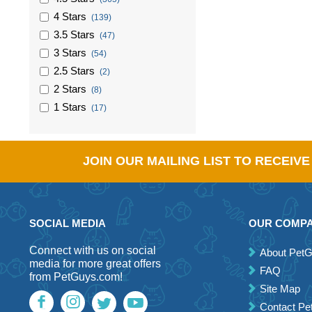
4 Stars
(139)
3.5 Stars
(47)
3 Stars
(54)
2.5 Stars
(2)
2 Stars
(8)
1 Stars
(17)
JOIN OUR MAILING LIST TO RECEIV
SOCIAL MEDIA
OUR COMP
Connect with us on social
About Pet
media for more great offers
FAQ
from PetGuys.com!
Site Map
Contact P