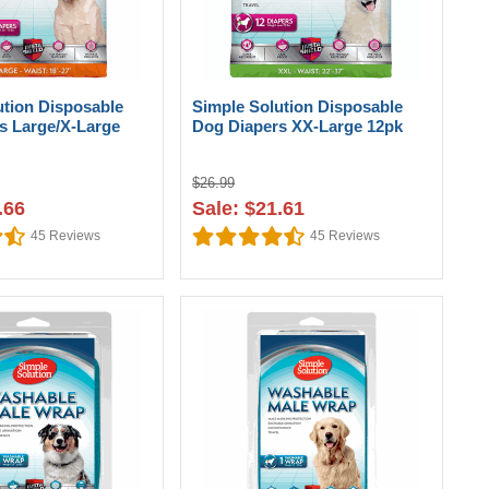
ution Disposable
Simple Solution Disposable
s Large/X-Large
Dog Diapers XX-Large 12pk
$26.99
.66
Sale: $21.61
45
Reviews
45
Reviews