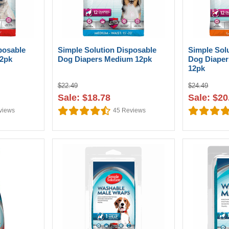
posable
Simple Solution Disposable
Simple Sol
12pk
Dog Diapers Medium 12pk
Dog Diaper
12pk
$22.49
$24.49
Sale: $18.78
Sale: $20
views
45
Reviews