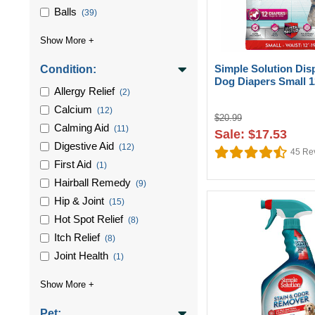
Balls
(39)
Simple Solution Dis
Condition:
Dog Diapers Small 
Allergy Relief
(2)
Calcium
(12)
$20.99
Calming Aid
(11)
Sale: $17.53
Digestive Aid
(12)
45
Re
First Aid
(1)
Hairball Remedy
(9)
Hip & Joint
(15)
Hot Spot Relief
(8)
Itch Relief
(8)
Joint Health
(1)
Pet: