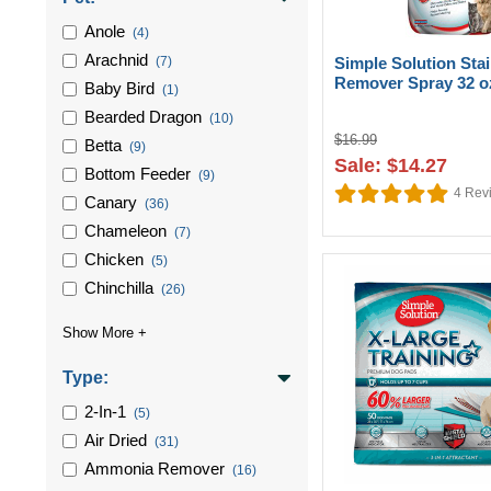
Anole
(4)
Arachnid
(7)
Simple Solution Sta
Remover Spray 32 o
Baby Bird
(1)
Bearded Dragon
(10)
$16.99
Betta
(9)
Sale: $14.27
Bottom Feeder
(9)
4
Rev
Canary
(36)
Chameleon
(7)
Chicken
(5)
Chinchilla
(26)
Type:
2-In-1
(5)
Air Dried
(31)
Ammonia Remover
(16)