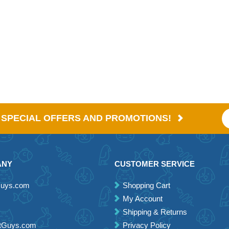
E SPECIAL OFFERS AND PROMOTIONS!
ANY
CUSTOMER SERVICE
Guys.com
Shopping Cart
My Account
Shipping & Returns
etGuys.com
Privacy Policy