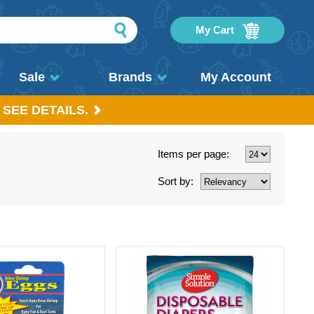
My Cart
Sale
Brands
My Account
 SEE DETAILS.
Items per page:
Sort by: