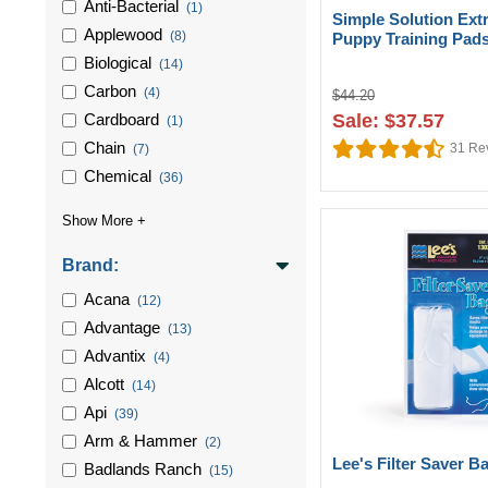
Anti-Bacterial
(1)
Simple Solution Ext
Applewood
(8)
Puppy Training Pad
Biological
(14)
Carbon
(4)
$44.20
Cardboard
Sale: $37.57
(1)
Chain
31
Re
(7)
Chemical
(36)
Brand:
Acana
(12)
Advantage
(13)
Advantix
(4)
Alcott
(14)
Api
(39)
Arm & Hammer
(2)
Lee's Filter Saver B
Badlands Ranch
(15)