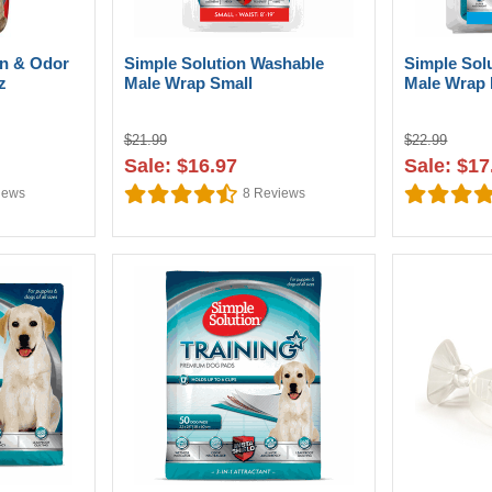
in & Odor
Simple Solution Washable
Simple Sol
z
Male Wrap Small
Male Wrap
$21.99
$22.99
Sale: $16.97
Sale: $17
iews
8
Reviews