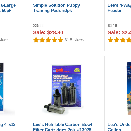
ra-Large
Simple Solution Puppy
Lee's 4-W
s 50pk
Training Pads 50pk
Feeder
$35.99
$3.19
Sale: $28.80
Sale: $2.
views
31
Reviews
ag 4"x12"
Lee's Refillable Carbon Bowl
Lee's Under
Filter Cartridges 2pk. #13028
Gallon