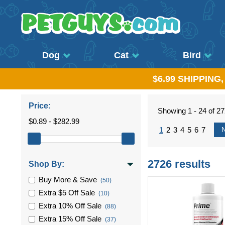
Dog
Cat
Bird
$6.99 SHIPPING
Price:
Showing 1 - 24 of 2
$0.89 - $282.99
1
2
3
4
5
6
7
2726 results
Shop By:
Buy More & Save
(50)
Extra $5 Off Sale
(10)
Extra 10% Off Sale
(88)
Extra 15% Off Sale
(37)