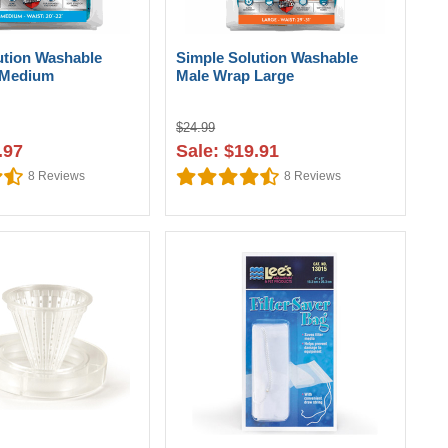
ution Washable
Simple Solution Washable
 Medium
Male Wrap Large
$24.99
.97
Sale: $19.91
8
Reviews
8
Reviews