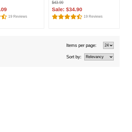
$43.99
.09
Sale: $34.90
19
Reviews
19
Reviews
Items per page:
Sort by: