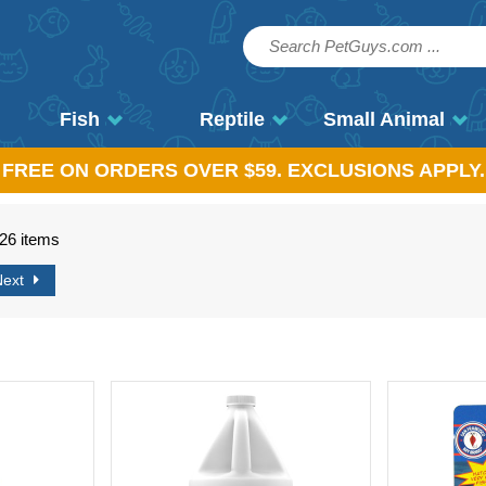
Fish
Reptile
Small Animal
, FREE ON ORDERS OVER $59. EXCLUSIONS APPLY.
726 items
Next