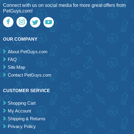
Connect with us on social media for more great offers from
PetGuys.com!
OUR COMPANY
About PetGuys.com
FAQ
Site Map
Contact PetGuys.com
CUSTOMER SERVICE
Shopping Cart
My Account
Shipping & Returns
Privacy Policy