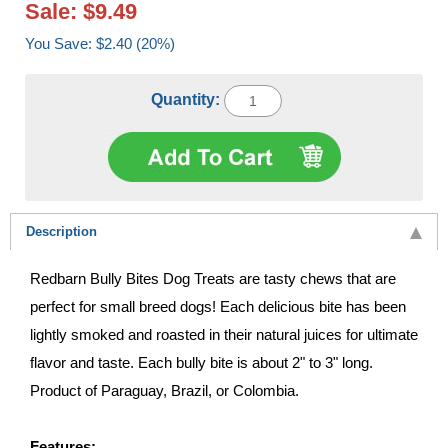
Sale: $9.49
You Save: $2.40 (20%)
Quantity:
Description
Redbarn Bully Bites Dog Treats are tasty chews that are
perfect for small breed dogs! Each delicious bite has been
lightly smoked and roasted in their natural juices for ultimate
flavor and taste. Each bully bite is about 2" to 3" long.
Product of Paraguay, Brazil, or Colombia.
Features: