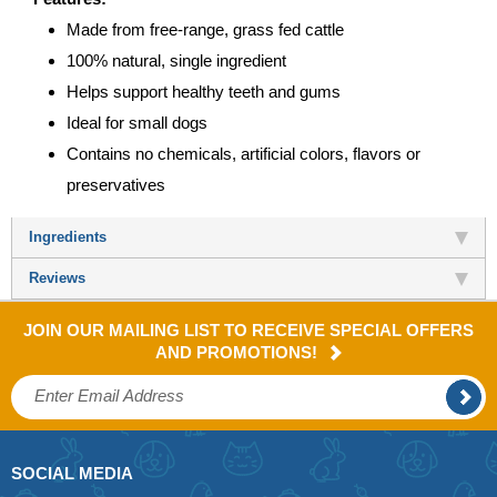
Made from free-range, grass fed cattle
100% natural, single ingredient
Helps support healthy teeth and gums
Ideal for small dogs
Contains no chemicals, artificial colors, flavors or
preservatives
Ingredients
Reviews
JOIN OUR MAILING LIST TO RECEIVE SPECIAL OFFERS
AND PROMOTIONS!
SOCIAL MEDIA