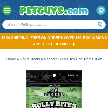
$6.99 SHIPPING, FREE ON ORDERS OVER $59. EXCLUSIONS
APPLY. SEE DETAILS.
Home
»
Dog
»
Treats
» Redbarn Bully Bites Dog Treats 10oz