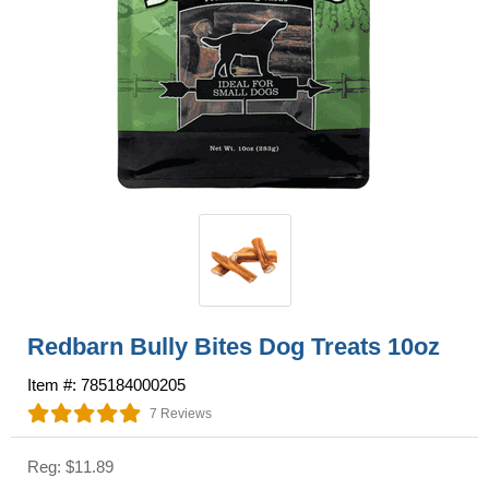
Redbarn Bully Bites Dog Treats 10oz
Item #: 785184000205
7 Reviews
Reg: $11.89