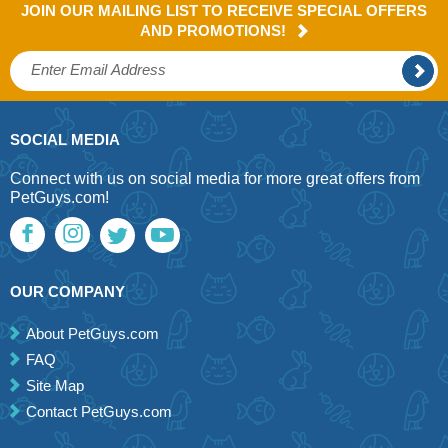
JOIN OUR MAILING LIST TO RECEIVE SPECIAL OFFERS
AND PROMOTIONS!
SOCIAL MEDIA
Connect with us on social media for more great offers from
PetGuys.com!
OUR COMPANY
About PetGuys.com
FAQ
Site Map
Contact PetGuys.com