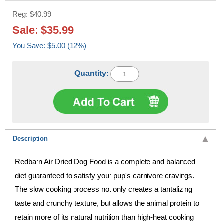
Reg: $40.99
Sale: $35.99
You Save: $5.00 (12%)
Quantity:
Description
Redbarn Air Dried Dog Food is a complete and balanced
diet guaranteed to satisfy your pup's carnivore cravings.
The slow cooking process not only creates a tantalizing
taste and crunchy texture, but allows the animal protein to
retain more of its natural nutrition than high-heat cooking