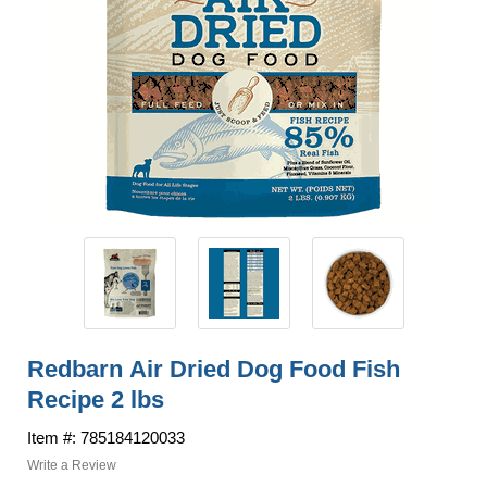
Redbarn Air Dried Dog Food Fish
Recipe 2 lbs
Item #: 785184120033
Write a Review