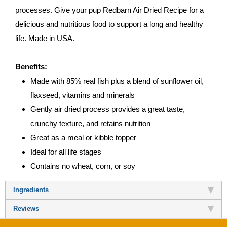
processes. Give your pup Redbarn Air Dried Recipe for a
delicious and nutritious food to support a long and healthy
life. Made in USA.
Benefits:
Made with 85% real fish plus a blend of sunflower oil,
flaxseed, vitamins and minerals
Gently air dried process provides a great taste,
crunchy texture, and retains nutrition
Great as a meal or kibble topper
Ideal for all life stages
Contains no wheat, corn, or soy
Ingredients
Reviews