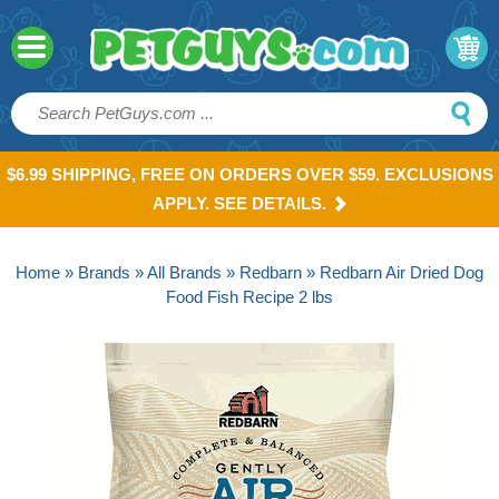
$6.99 SHIPPING, FREE ON ORDERS OVER $59. EXCLUSIONS
APPLY. SEE DETAILS.
Home
»
Brands
»
All Brands
»
Redbarn
» Redbarn Air Dried Dog
Food Fish Recipe 2 lbs