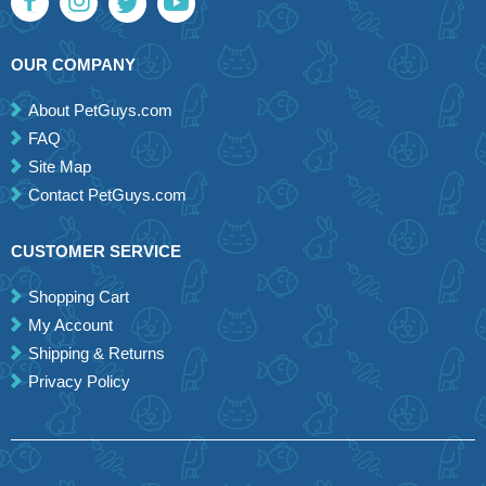
OUR COMPANY
About PetGuys.com
FAQ
Site Map
Contact PetGuys.com
CUSTOMER SERVICE
Shopping Cart
My Account
Shipping & Returns
Privacy Policy