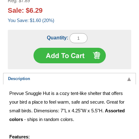
Reg: $7.89
Sale: $6.29
You Save: $1.60 (20%)
Quantity:
Description
Prevue Snuggle Hut is a cozy tent-like shelter that offers
your bird a place to feel warm, safe and secure. Great for
small birds. Dimensions: 7"L x 4.25"W x 5.5"H.
Assorted
colors
- ships in random colors.
Features: