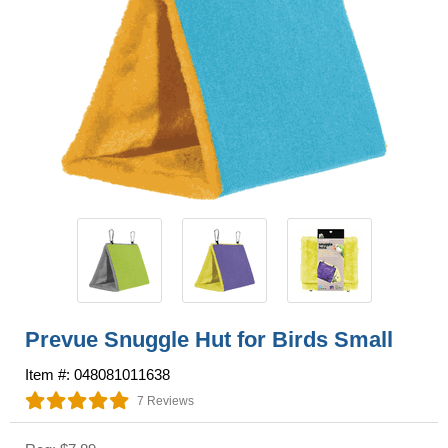
Prevue Snuggle Hut for Birds Small
Item #: 048081011638
7 Reviews