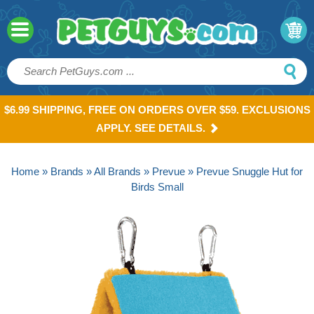
$6.99 SHIPPING, FREE ON ORDERS OVER $59. EXCLUSIONS
APPLY. SEE DETAILS.
Home
»
Brands
»
All Brands
»
Prevue
» Prevue Snuggle Hut for
Birds Small