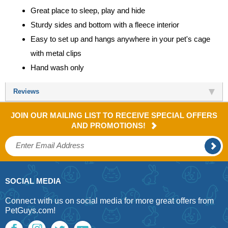
Great place to sleep, play and hide
Sturdy sides and bottom with a fleece interior
Easy to set up and hangs anywhere in your pet's cage
with metal clips
Hand wash only
Reviews
JOIN OUR MAILING LIST TO RECEIVE SPECIAL OFFERS
AND PROMOTIONS!
SOCIAL MEDIA
Connect with us on social media for more great offers from
PetGuys.com!