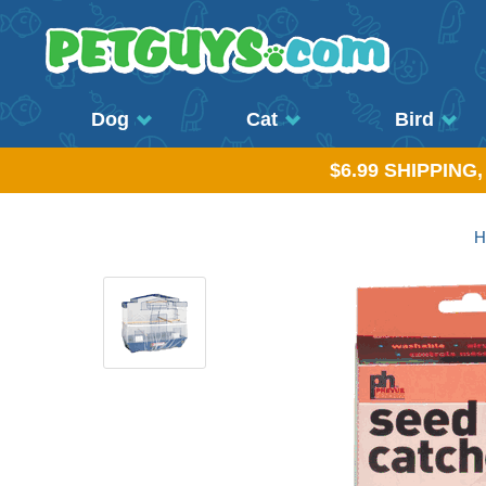
Dog
Cat
Bird
$6.99 SHIPPING
H