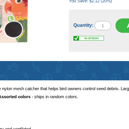
You Save: $2.12 (20%)
Quantity:
ylon mesh catcher that helps bird owners control seed debris. Large 
Assorted colors
- ships in random colors.
ry and ventilated