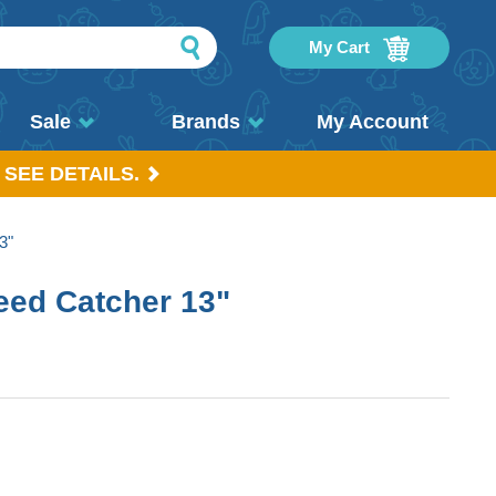
My Cart
Sale
Brands
My Account
 SEE DETAILS.
3"
ed Catcher 13"