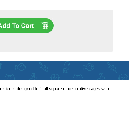
size is designed to fit all square or decorative cages with