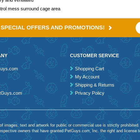
ntrol mess surround cage area
E SPECIAL OFFERS AND PROMOTIONS!
ANY
CUSTOMER SERVICE
Guys.com
Shopping Cart
My Account
Shipping & Returns
etGuys.com
Privacy Policy
 images, text and artwork for public or commercial use is strictly prohibited.
spective owners that have granted PetGuys.com, Inc. the right and license 