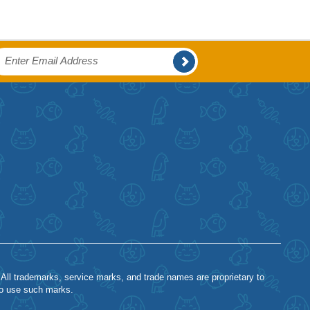
 All trademarks, service marks, and trade names are proprietary to
to use such marks.