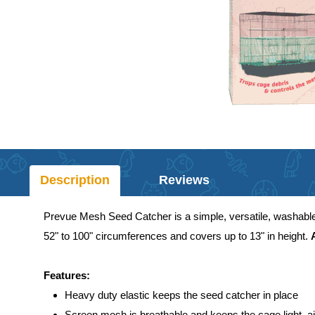
Description
Reviews
Prevue Mesh Seed Catcher is a simple, versatile, washable n
52" to 100" circumferences and covers up to 13" in height.
Features:
Heavy duty elastic keeps the seed catcher in place
Screen mesh is breathable and keeps the cage light, ai