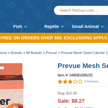
Fish
Reptile
Small Animal
, FREE ON ORDERS OVER $59. EXCLUSIONS APPLY.
ome
»
Brands
»
All Brands
»
Prevue
» Prevue Mesh Seed Catcher 1
Prevue Mesh Se
Item #: 048081008225
6 Reviews
Reg: $10.39
Sale: $8.27