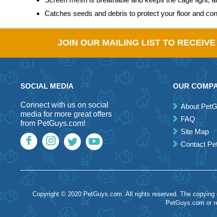
Catches seeds and debris to protect your floor and co
JOIN OUR MAILING LIST TO RECEIV
SOCIAL MEDIA
OUR COMP
Connect with us on social
About Pet
media for more great offers
FAQ
from PetGuys.com!
Site Map
Contact P
Copyright © 2020 PetGuys.com. All rights reserved. The copying of
PetGuys.com or re