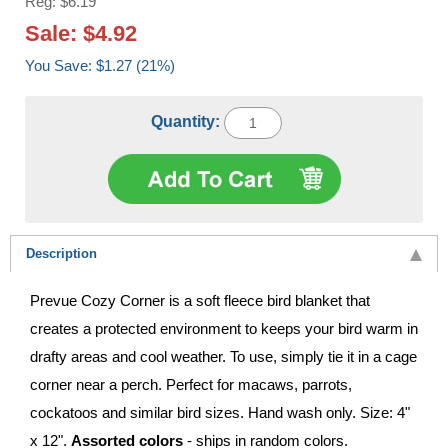
Reg: $6.19
Sale: $4.92
You Save: $1.27 (21%)
Quantity:
Description
Prevue Cozy Corner is a soft fleece bird blanket that
creates a protected environment to keeps your bird warm in
drafty areas and cool weather. To use, simply tie it in a cage
corner near a perch. Perfect for macaws, parrots,
cockatoos and similar bird sizes. Hand wash only. Size: 4"
x 12".
Assorted colors
- ships in random colors.