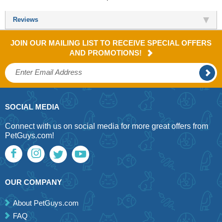
Reviews
JOIN OUR MAILING LIST TO RECEIVE SPECIAL OFFERS
AND PROMOTIONS!
SOCIAL MEDIA
Connect with us on social media for more great offers from
PetGuys.com!
OUR COMPANY
About PetGuys.com
FAQ