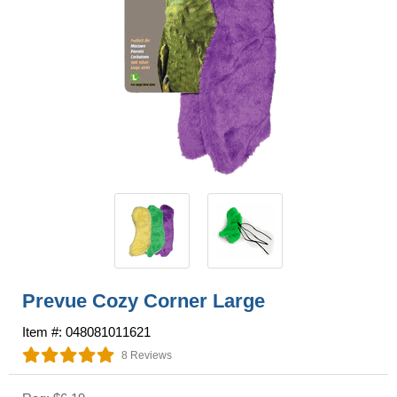
Prevue Cozy Corner Large
Item #: 048081011621
8 Reviews