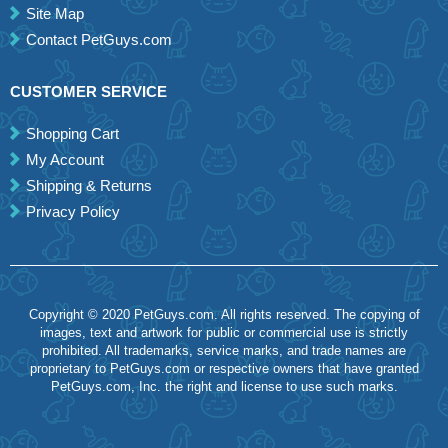
Site Map
Contact PetGuys.com
CUSTOMER SERVICE
Shopping Cart
My Account
Shipping & Returns
Privacy Policy
Copyright © 2020 PetGuys.com. All rights reserved. The copying of
images, text and artwork for public or commercial use is strictly
prohibited. All trademarks, service marks, and trade names are
proprietary to PetGuys.com or respective owners that have granted
PetGuys.com, Inc. the right and license to use such marks.