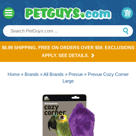
$6.99 SHIPPING, FREE ON ORDERS OVER $59. EXCLUSIONS
APPLY. SEE DETAILS.
Home
»
Brands
»
All Brands
»
Prevue
» Prevue Cozy Corner
Large