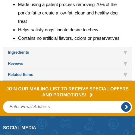
Made using a patent process removing 70% of the
pork's fat to create a low-fat, clean and healthy dog
treat
Helps satisfy dogs' innate desire to chew
Contains no artificial flavors, colors or preservatives
Ingredients
Reviews
Related Items
JOIN OUR MAILING LIST TO RECEIVE SPECIAL OFFERS
AND PROMOTIONS!
SOCIAL MEDIA