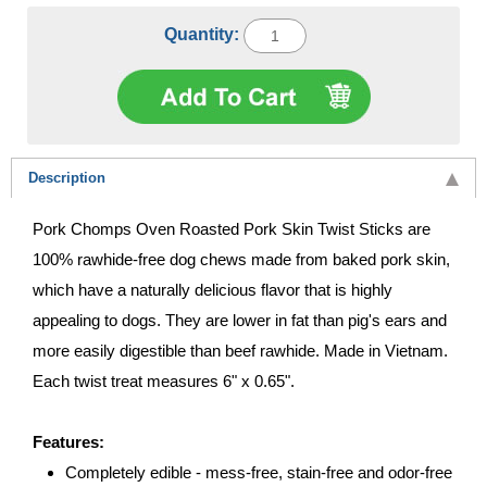
Quantity:
Description
Pork Chomps Oven Roasted Pork Skin Twist Sticks are
100% rawhide-free dog chews made from baked pork skin,
which have a naturally delicious flavor that is highly
appealing to dogs. They are lower in fat than pig's ears and
more easily digestible than beef rawhide. Made in Vietnam.
Each twist treat measures 6" x 0.65".
Features:
Completely edible - mess-free, stain-free and odor-free