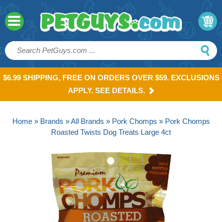
$6.99 SHIPPING, FREE ON ORDERS OVER $59. EXCLUSIONS
APPLY. SEE DETAILS.
Home
»
Brands
»
All Brands
»
Pork Chomps
» Pork Chomps
Roasted Twists Dog Treats Large 4ct