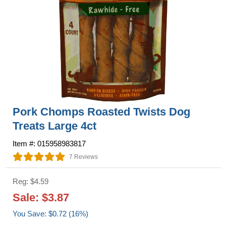
Pork Chomps Roasted Twists Dog
Treats Large 4ct
Item #: 015958983817
7 Reviews
Reg: $4.59
Sale: $3.87
You Save: $0.72 (16%)