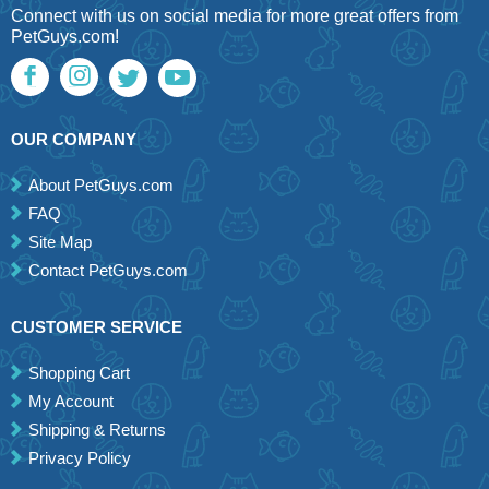
Connect with us on social media for more great offers from
PetGuys.com!
OUR COMPANY
About PetGuys.com
FAQ
Site Map
Contact PetGuys.com
CUSTOMER SERVICE
Shopping Cart
My Account
Shipping & Returns
Privacy Policy