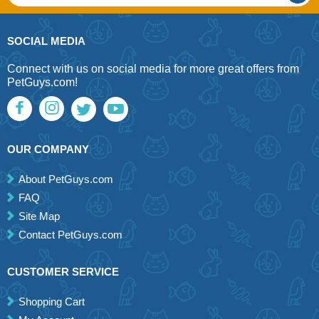
SOCIAL MEDIA
Connect with us on social media for more great offers from
PetGuys.com!
OUR COMPANY
About PetGuys.com
FAQ
Site Map
Contact PetGuys.com
CUSTOMER SERVICE
Shopping Cart