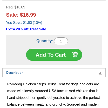
Reg: $18.89
Sale: $16.99
You Save: $1.90 (10%)
Extra 20% off Treat Sale
Quantity:
Description
Polkadog Chicken Strips Jerky Treat for dogs and cats are
made with locally sourced USA farm raised chicken that is
hand stripped then gently dehydrated to achieve the perfect
balance between meaty and crunchy. Sourced and made in