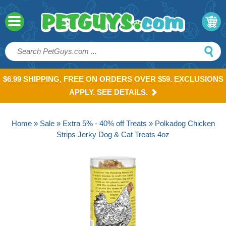
$6.99 SHIPPING, FREE ON ORDERS OVER $59. EXCLUSIONS
APPLY. SEE DETAILS.
Home
»
Sale
»
Extra 5% - 40% off Treats
» Polkadog Chicken
Strips Jerky Dog & Cat Treats 4oz