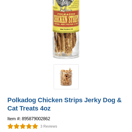
Polkadog Chicken Strips Jerky Dog &
Cat Treats 4oz
Item #: 895879002862
3 Reviews