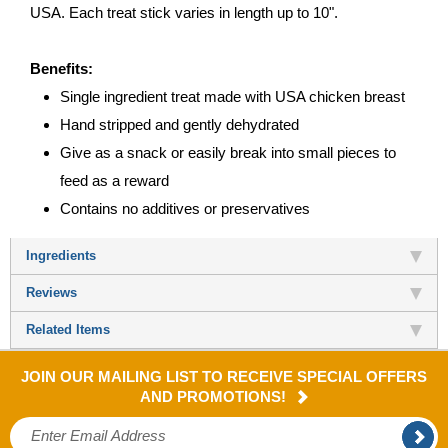
USA. Each treat stick varies in length up to 10".
Benefits:
Single ingredient treat made with USA chicken breast
Hand stripped and gently dehydrated
Give as a snack or easily break into small pieces to
feed as a reward
Contains no additives or preservatives
Ingredients
Reviews
Related Items
JOIN OUR MAILING LIST TO RECEIVE SPECIAL OFFERS
AND PROMOTIONS!