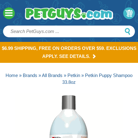
$6.99 SHIPPING, FREE ON ORDERS OVER $59. EXCLUSIONS
APPLY. SEE DETAILS.
Home
»
Brands
»
All Brands
»
Petkin
» Petkin Puppy Shampoo
33.8oz