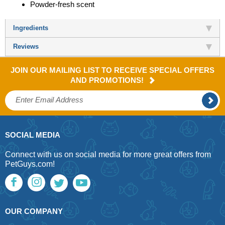
Powder-fresh scent
Ingredients
Reviews
JOIN OUR MAILING LIST TO RECEIVE SPECIAL OFFERS
AND PROMOTIONS!
SOCIAL MEDIA
Connect with us on social media for more great offers from
PetGuys.com!
OUR COMPANY