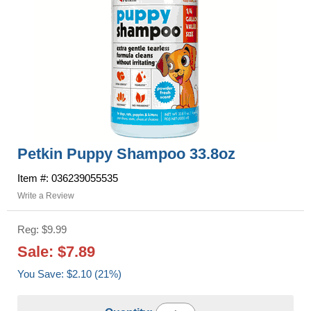
Petkin Puppy Shampoo 33.8oz
Item #: 036239055535
Write a Review
Reg: $9.99
Sale: $7.89
You Save: $2.10 (21%)