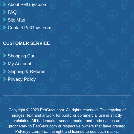
About PetGuys.com
FAQ
Site Map
Contact PetGuys.com
CUSTOMER SERVICE
Shopping Cart
My Account
Shipping & Returns
Privacy Policy
Copyright © 2020 PetGuys.com. All rights reserved. The copying of
images, text and artwork for public or commercial use is strictly
prohibited. All trademarks, service marks, and trade names are
proprietary to PetGuys.com or respective owners that have granted
PetGuys.com, Inc. the right and license to use such marks.