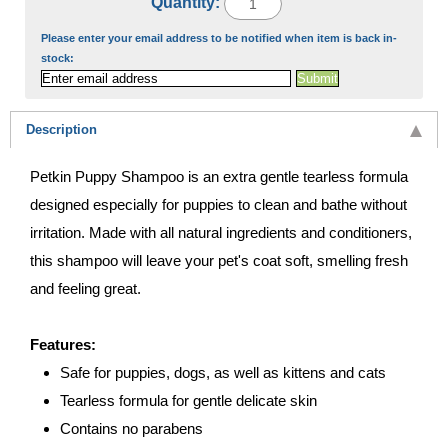
Quantity:
Please enter your email address to be notified when item is back in-
stock:
Description
Petkin Puppy Shampoo is an extra gentle tearless formula
designed especially for puppies to clean and bathe without
irritation. Made with all natural ingredients and conditioners,
this shampoo will leave your pet's coat soft, smelling fresh
and feeling great.
Features:
Safe for puppies, dogs, as well as kittens and cats
Tearless formula for gentle delicate skin
Contains no parabens