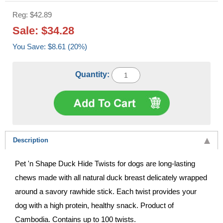
Reg: $42.89
Sale: $34.28
You Save: $8.61 (20%)
Quantity:
Description
Pet 'n Shape Duck Hide Twists for dogs are long-lasting
chews made with all natural duck breast delicately wrapped
around a savory rawhide stick. Each twist provides your
dog with a high protein, healthy snack. Product of
Cambodia. Contains up to 100 twists.