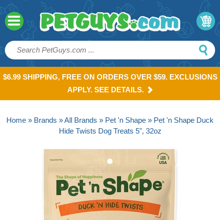
$6.99 SHIPPING, FREE ON ORDERS OVER $59. EXCLUSIONS
APPLY. SEE DETAILS.
Home
»
Brands
»
All Brands
»
Pet 'n Shape
» Pet 'n Shape Duck
Hide Twists Dog Treats 5", 32oz