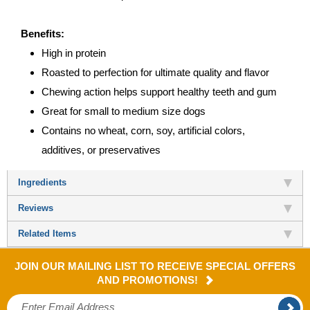
Benefits:
High in protein
Roasted to perfection for ultimate quality and flavor
Chewing action helps support healthy teeth and gum
Great for small to medium size dogs
Contains no wheat, corn, soy, artificial colors,
additives, or preservatives
Ingredients
Reviews
Related Items
JOIN OUR MAILING LIST TO RECEIVE SPECIAL OFFERS
AND PROMOTIONS!