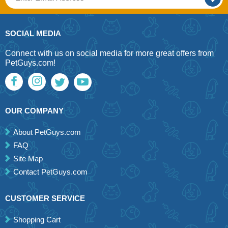
SOCIAL MEDIA
Connect with us on social media for more great offers from
PetGuys.com!
OUR COMPANY
About PetGuys.com
FAQ
Site Map
Contact PetGuys.com
CUSTOMER SERVICE
Shopping Cart