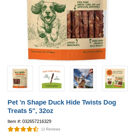
Pet 'n Shape Duck Hide Twists Dog
Treats 5", 32oz
Item #: 032657216329
12 Reviews