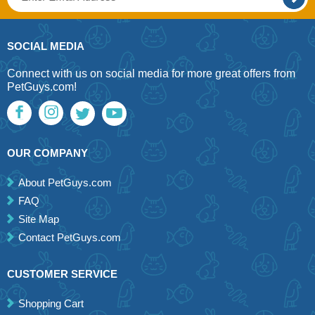
SOCIAL MEDIA
Connect with us on social media for more great offers from
PetGuys.com!
OUR COMPANY
About PetGuys.com
FAQ
Site Map
Contact PetGuys.com
CUSTOMER SERVICE
Shopping Cart