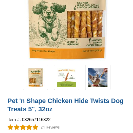
Pet 'n Shape Chicken Hide Twists Dog
Treats 5", 32oz
Item #: 032657116322
24 Reviews