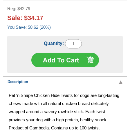
Reg: $42.79
Sale: $34.17
You Save: $8.62 (20%)
Quantity:
Description
Pet 'n Shape Chicken Hide Twists for dogs are long-lasting
chews made with all natural chicken breast delicately
wrapped around a savory rawhide stick. Each twist
provides your dog with a high protein, healthy snack.
Product of Cambodia. Contains up to 100 twists.