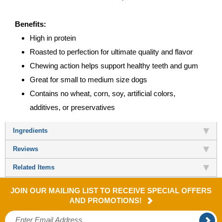
Benefits:
High in protein
Roasted to perfection for ultimate quality and flavor
Chewing action helps support healthy teeth and gum
Great for small to medium size dogs
Contains no wheat, corn, soy, artificial colors,
additives, or preservatives
Ingredients
Reviews
Related Items
JOIN OUR MAILING LIST TO RECEIVE SPECIAL OFFERS
AND PROMOTIONS!