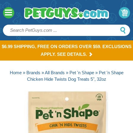
$6.99 SHIPPING, FREE ON ORDERS OVER $59. EXCLUSIONS
APPLY. SEE DETAILS.
Home
»
Brands
»
All Brands
»
Pet 'n Shape
» Pet 'n Shape
Chicken Hide Twists Dog Treats 5", 32oz