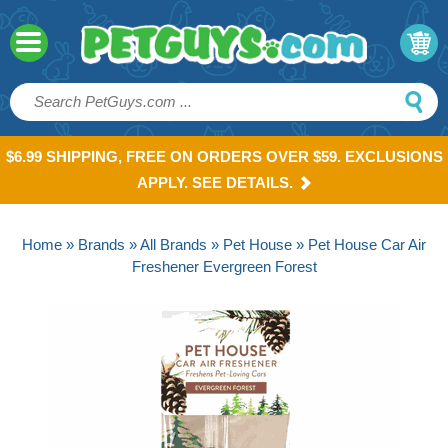
$6.99 SHIPPING, FREE ON ORDERS OVER $59. EXCLUSIONS
APPLY. SEE DETAILS.
Home
»
Brands
»
All Brands
»
Pet House
» Pet House Car Air
Freshener Evergreen Forest