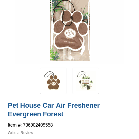
Pet House Car Air Freshener
Evergreen Forest
Item #: 736902409558
Write a Review