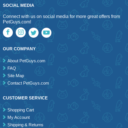
SOCIAL MEDIA
Connect with us on social media for more great offers from
PetGuys.com!
OUR COMPANY
About PetGuys.com
FAQ
Site Map
Contact PetGuys.com
CUSTOMER SERVICE
Shopping Cart
My Account
Shipping & Returns