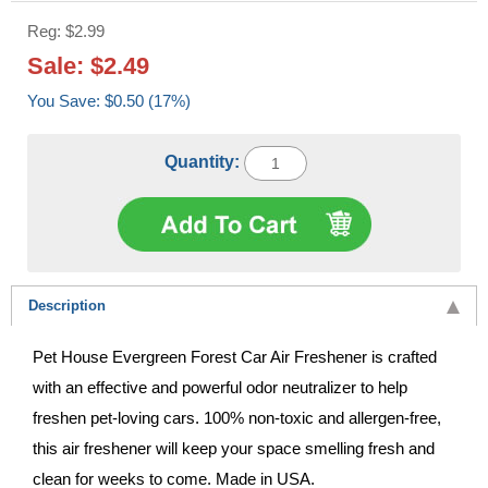
Reg: $2.99
Sale: $2.49
You Save: $0.50 (17%)
Quantity:
Description
Pet House Evergreen Forest Car Air Freshener is crafted
with an effective and powerful odor neutralizer to help
freshen pet-loving cars. 100% non-toxic and allergen-free,
this air freshener will keep your space smelling fresh and
clean for weeks to come. Made in USA.