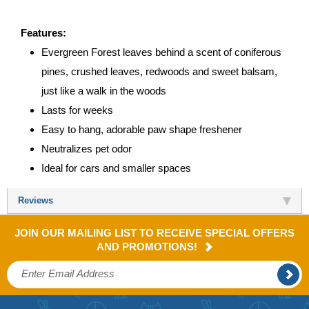
Features:
Evergreen Forest leaves behind a scent of coniferous
pines, crushed leaves, redwoods and sweet balsam,
just like a walk in the woods
Lasts for weeks
Easy to hang, adorable paw shape freshener
Neutralizes pet odor
Ideal for cars and smaller spaces
Reviews
JOIN OUR MAILING LIST TO RECEIVE SPECIAL OFFERS
AND PROMOTIONS!