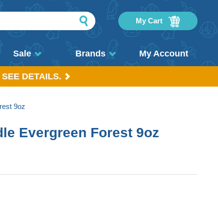
My Cart
Sale
Brands
My Account
 SEE DETAILS.
rest 9oz
le Evergreen Forest 9oz