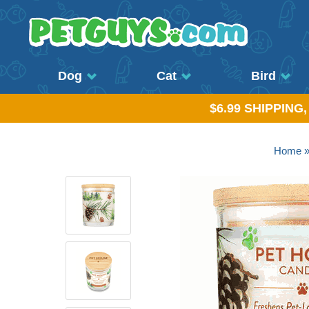
Dog
Cat
Bird
$6.99 SHIPPING
Home