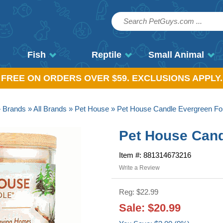
Fish
Reptile
Small Animal
, FREE ON ORDERS OVER $59. EXCLUSIONS APPLY.
»
Brands
»
All Brands
»
Pet House
» Pet House Candle Evergreen Fo
Pet House Cand
Item #: 881314673216
Write a Review
Reg: $22.99
Sale: $20.99