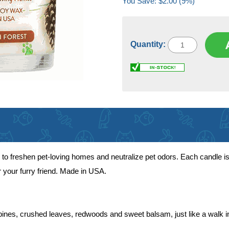
You Save: $2.00 (9%)
Quantity:
to freshen pet-loving homes and neutralize pet odors. Each candle is
r your furry friend. Made in USA.
pines, crushed leaves, redwoods and sweet balsam, just like a walk 