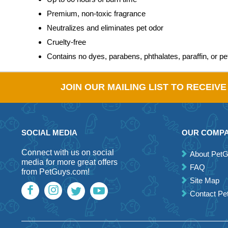
Premium, non-toxic fragrance
Neutralizes and eliminates pet odor
Cruelty-free
Contains no dyes, parabens, phthalates, paraffin, or p
JOIN OUR MAILING LIST TO RECEIV
SOCIAL MEDIA
OUR COMP
Connect with us on social
About Pet
media for more great offers
FAQ
from PetGuys.com!
Site Map
Contact P