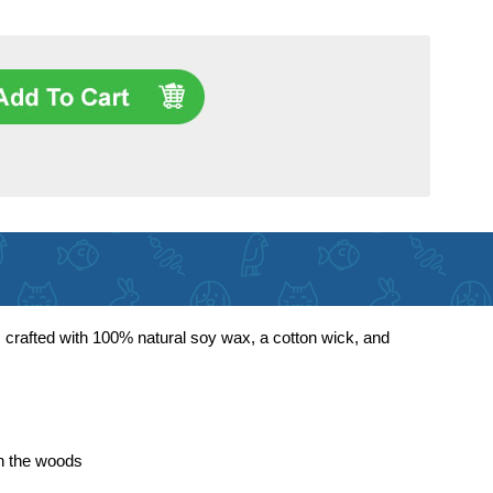
 crafted with 100% natural soy wax, a cotton wick, and
in the woods