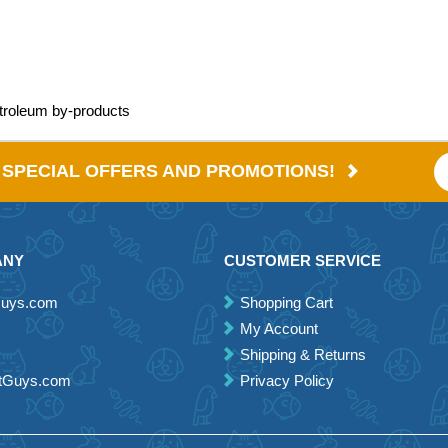
etroleum by-products
E SPECIAL OFFERS AND PROMOTIONS!
ANY
CUSTOMER SERVICE
Guys.com
Shopping Cart
My Account
Shipping & Returns
etGuys.com
Privacy Policy