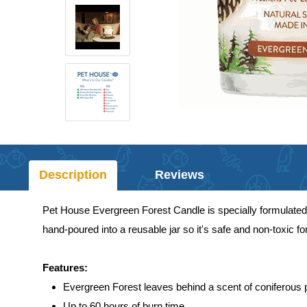
Description
Reviews
Pet House Evergreen Forest Candle is specially formulated 
hand-poured into a reusable jar so it's safe and non-toxic fo
Features:
Evergreen Forest leaves behind a scent of coniferous 
Up to 60 hours of burn time