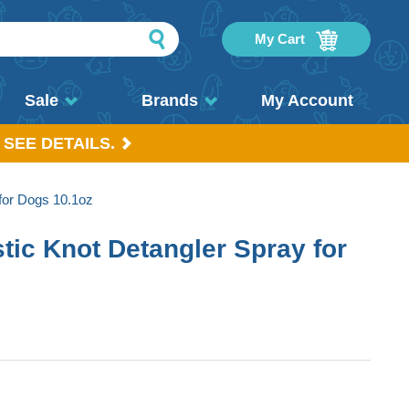
My Cart
Sale
Brands
My Account
 SEE DETAILS.
for Dogs 10.1oz
tic Knot Detangler Spray for