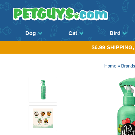
Dog
Cat
Bird
$6.99 SHIPPING
Home
»
Brand