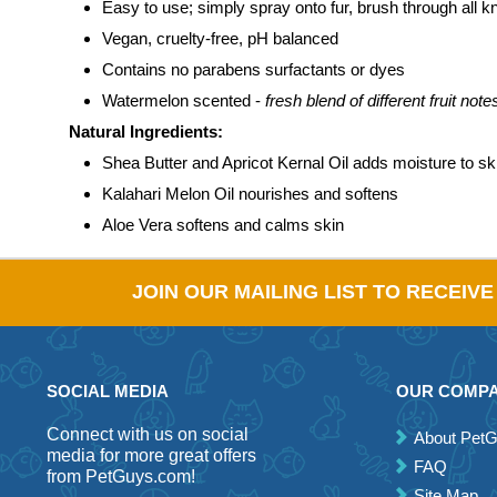
Easy to use; simply spray onto fur, brush through all kn
Vegan, cruelty-free, pH balanced
Contains no parabens surfactants or dyes
Watermelon scented -
fresh blend of different fruit not
Natural Ingredients:
Shea Butter and Apricot Kernal Oil adds moisture to sk
Kalahari Melon Oil nourishes and softens
Aloe Vera softens and calms skin
JOIN OUR MAILING LIST TO RECEIV
SOCIAL MEDIA
OUR COMP
Connect with us on social
About Pet
media for more great offers
FAQ
from PetGuys.com!
Site Map