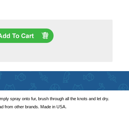
mply spray onto fur, brush through all the knots and let dry.
ead from other brands. Made in USA.