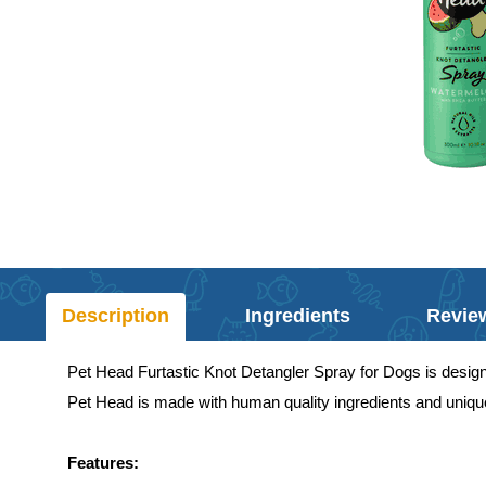
Description
Ingredients
Revie
Pet Head Furtastic Knot Detangler Spray for Dogs is designed 
Pet Head is made with human quality ingredients and unique
Features: