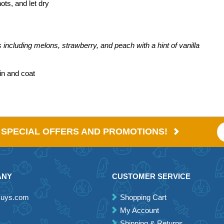
ots, and let dry
es including melons, strawberry, and peach with a hint of vanilla
in and coat
E SPECIAL OFFERS AND PROMOTIONS!
ANY
CUSTOMER SERVICE
Guys.com
Shopping Cart
My Account
Shipping & Returns