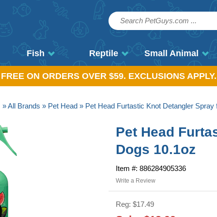
Fish
Reptile
Small Animal
, FREE ON ORDERS OVER $59. EXCLUSIONS APPLY.
s
»
All Brands
»
Pet Head
» Pet Head Furtastic Knot Detangler Spray 
Pet Head Furtas
Dogs 10.1oz
Item #: 886284905336
Write a Review
Reg: $17.49