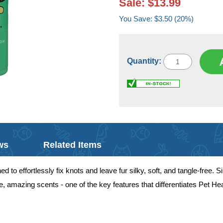
Sale: $13.99
You Save: $3.50 (20%)
Quantity:
ws
Related Items
to effortlessly fix knots and leave fur silky, soft, and tangle-free. Si
, amazing scents - one of the key features that differentiates Pet H