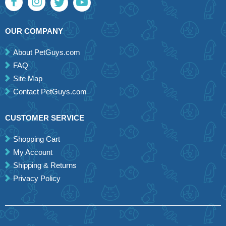
OUR COMPANY
About PetGuys.com
FAQ
Site Map
Contact PetGuys.com
CUSTOMER SERVICE
Shopping Cart
My Account
Shipping & Returns
Privacy Policy