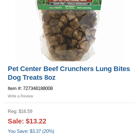
Pet Center Beef Crunchers Lung Bites
Dog Treats 8oz
Item #: 727348188008
Write a Review
Reg: $16.59
Sale: $13.22
You Save: $3.37 (20%)