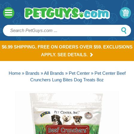
$6.99 SHIPPING, FREE ON ORDERS OVER $59. EXCLUSIONS
APPLY. SEE DETAILS.
Home
»
Brands
»
All Brands
»
Pet Center
» Pet Center Beef
Crunchers Lung Bites Dog Treats 8oz