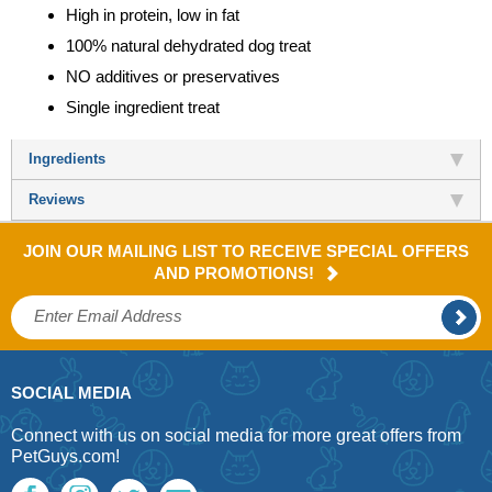
High in protein, low in fat
100% natural dehydrated dog treat
NO additives or preservatives
Single ingredient treat
Ingredients
Reviews
JOIN OUR MAILING LIST TO RECEIVE SPECIAL OFFERS
AND PROMOTIONS!
SOCIAL MEDIA
Connect with us on social media for more great offers from
PetGuys.com!