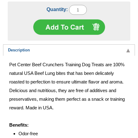
Quantity:
Description
Pet Center Beef Crunchers Training Dog Treats are 100%
natural USA Beef Lung bites that has been delicately
roasted to perfection to ensure ultimate flavor and aroma.
Delicious and nutritious, they are free of additives and
preservatives, making them perfect as a snack or training
reward. Made in USA.
Benefits:
Odor-free