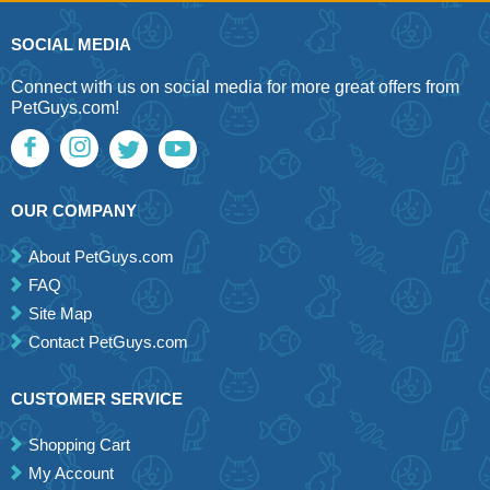
SOCIAL MEDIA
Connect with us on social media for more great offers from
PetGuys.com!
OUR COMPANY
About PetGuys.com
FAQ
Site Map
Contact PetGuys.com
CUSTOMER SERVICE
Shopping Cart
My Account