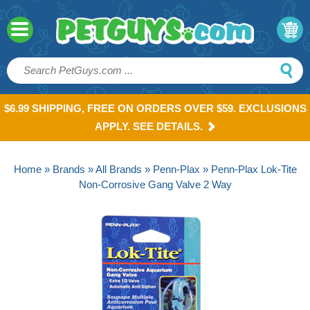
$6.99 SHIPPING, FREE ON ORDERS OVER $59. EXCLUSIONS
APPLY. SEE DETAILS.
Home
»
Brands
»
All Brands
»
Penn-Plax
» Penn-Plax Lok-Tite
Non-Corrosive Gang Valve 2 Way