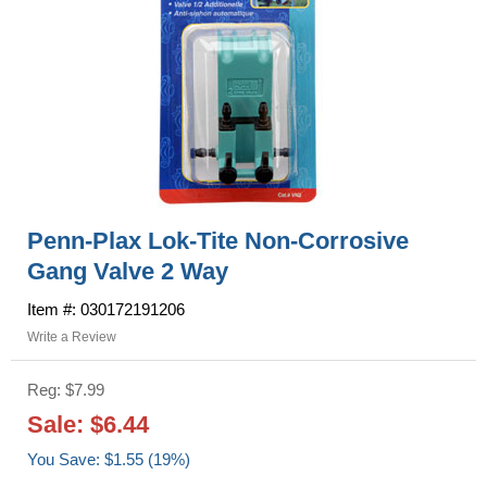
Penn-Plax Lok-Tite Non-Corrosive
Gang Valve 2 Way
Item #: 030172191206
Write a Review
Reg: $7.99
Sale: $6.44
You Save: $1.55 (19%)