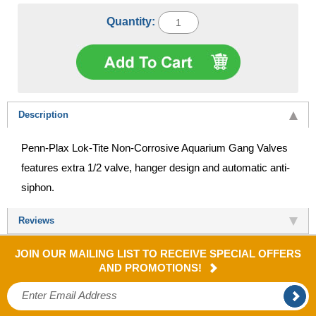
Quantity:
Description
Penn-Plax Lok-Tite Non-Corrosive Aquarium Gang Valves
features extra 1/2 valve, hanger design and automatic anti-
siphon.
Reviews
JOIN OUR MAILING LIST TO RECEIVE SPECIAL OFFERS
AND PROMOTIONS!