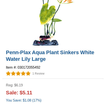
Penn-Plax Aqua Plant Sinkers White
Water Lily Large
Item #: 030172055492
1 Review
Reg: $6.19
Sale: $5.11
You Save: $1.08 (17%)