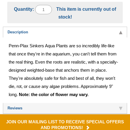
Quantity:
This item is currently out of
stock!
Description
Penn-Plax Sinkers Aqua Plants are so incredibly life-like
that once they're in the aquarium, you can't tell them from
the real thing. Even the roots are realistic, with a specially-
designed weighted-base that anchors them in place.
They're absolutely safe for fish and best of all, they won't
die, rot, or cause any algae problems. Approximately 9"
long.
Note: the color of flower may vary.
Reviews
JOIN OUR MAILING LIST TO RECEIVE SPECIAL OFFERS
AND PROMOTIONS!