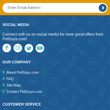
SOCIAL MEDIA
Connect with us on social media for more great offers from
PetGuys.com!
OUR COMPANY
About PetGuys.com
FAQ
Site Map
Contact PetGuys.com
CUSTOMER SERVICE