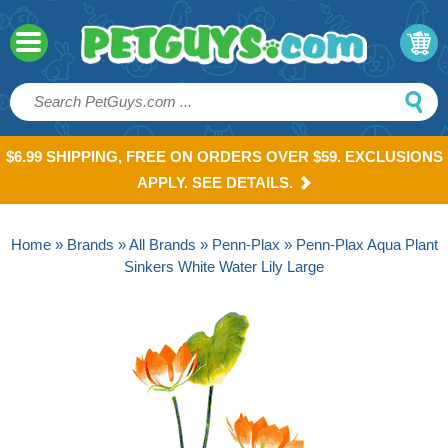
$6.99 SHIPPING, FREE ON ORDERS OVER $59. EXCLUSIONS
APPLY. SEE DETAILS.
Home
»
Brands
»
All Brands
»
Penn-Plax
» Penn-Plax Aqua Plant
Sinkers White Water Lily Large