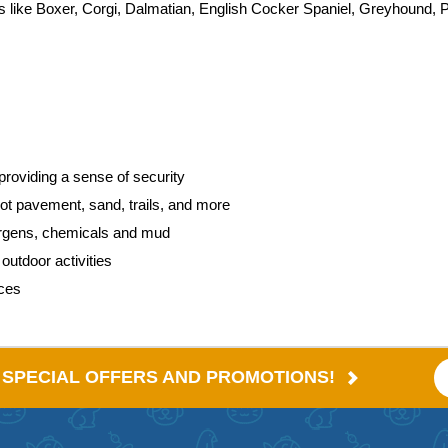
eds like Boxer, Corgi, Dalmatian, English Cocker Spaniel, Greyhound, 
providing a sense of security
hot pavement, sand, trails, and more
lergens, chemicals and mud
utdoor activities
aces
E SPECIAL OFFERS AND PROMOTIONS!