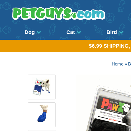
Dog
Cat
Bird
$6.99 SHIPPING
Home
»
B