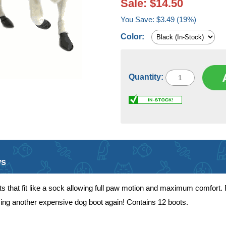
Sale: $14.50
You Save: $3.49 (19%)
Color:
Quantity:
ws
 that fit like a sock allowing full paw motion and maximum comfort. F
osing another expensive dog boot again! Contains 12 boots.