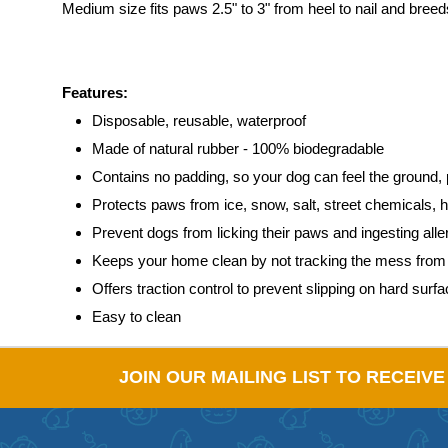
Medium size fits paws 2.5" to 3" from heel to nail and bre
Features:
Disposable, reusable, waterproof
Made of natural rubber - 100% biodegradable
Contains no padding, so your dog can feel the ground, 
Protects paws from ice, snow, salt, street chemicals, 
Prevent dogs from licking their paws and ingesting al
Keeps your home clean by not tracking the mess from o
Offers traction control to prevent slipping on hard surf
Easy to clean
JOIN OUR MAILING LIST TO RECEIV