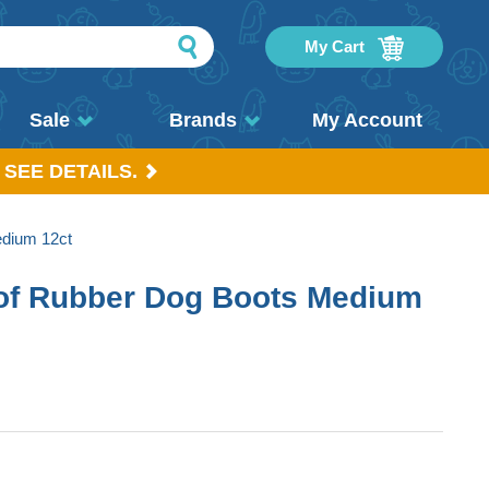
My Cart
Sale
Brands
My Account
 SEE DETAILS.
dium 12ct
of Rubber Dog Boots Medium