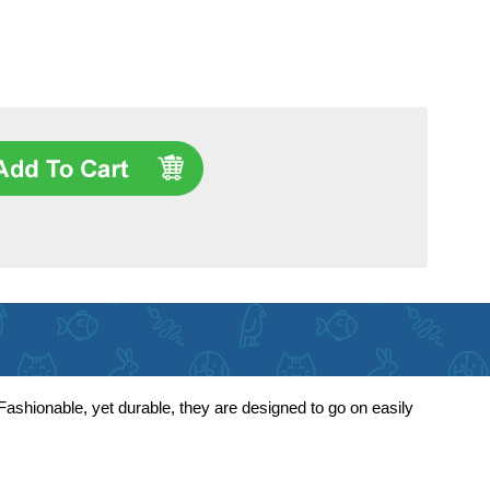
ashionable, yet durable, they are designed to go on easily