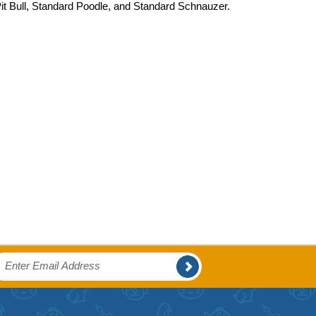
Pit Bull, Standard Poodle, and Standard Schnauzer.