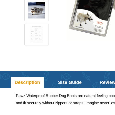
Description
Size Guide
Revie
Pawz Waterproof Rubber Dog Boots are natural-feeling boots
and fit securely without zippers or straps. Imagine never l