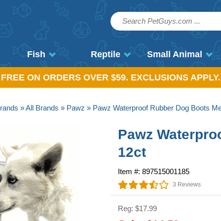
Fish
Reptile
Small Animal
, FREE ON ORDERS OVER $59. EXCLUSIONS APPLY.
rands
»
All Brands
»
Pawz
» Pawz Waterproof Rubber Dog Boots Me
Pawz Waterpro
12ct
Item #: 897515001185
3 Reviews
Reg: $17.99