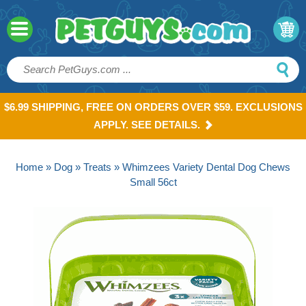
$6.99 SHIPPING, FREE ON ORDERS OVER $59. EXCLUSIONS
APPLY. SEE DETAILS.
Home
»
Dog
»
Treats
» Whimzees Variety Dental Dog Chews
Small 56ct