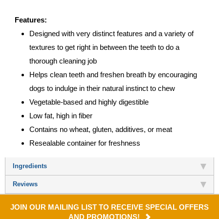
Features:
Designed with very distinct features and a variety of
textures to get right in between the teeth to do a
thorough cleaning job
Helps clean teeth and freshen breath by encouraging
dogs to indulge in their natural instinct to chew
Vegetable-based and highly digestible
Low fat, high in fiber
Contains no wheat, gluten, additives, or meat
Resealable container for freshness
Ingredients
Reviews
JOIN OUR MAILING LIST TO RECEIVE SPECIAL OFFERS
AND PROMOTIONS!