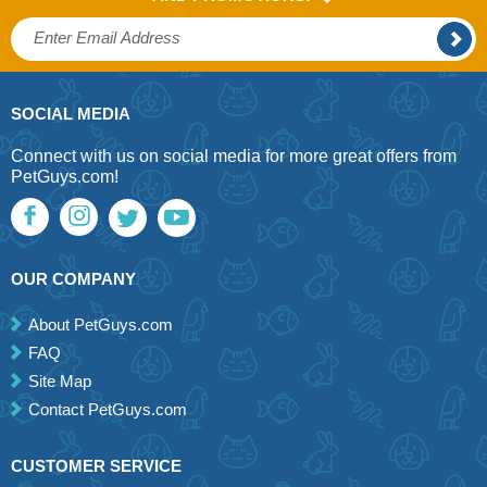
SOCIAL MEDIA
Connect with us on social media for more great offers from
PetGuys.com!
OUR COMPANY
About PetGuys.com
FAQ
Site Map
Contact PetGuys.com
CUSTOMER SERVICE