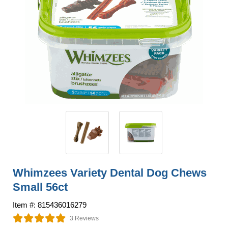
Whimzees Variety Dental Dog Chews
Small 56ct
Item #: 815436016279
3 Reviews