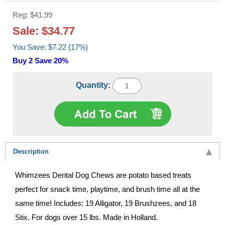
Reg: $41.99
Sale: $34.77
You Save: $7.22 (17%)
Buy 2 Save 20%
Quantity:
Description
Whimzees Dental Dog Chews are potato based treats
perfect for snack time, playtime, and brush time all at the
same time! Includes: 19 Alligator, 19 Brushzees, and 18
Stix. For dogs over 15 lbs. Made in Holland.